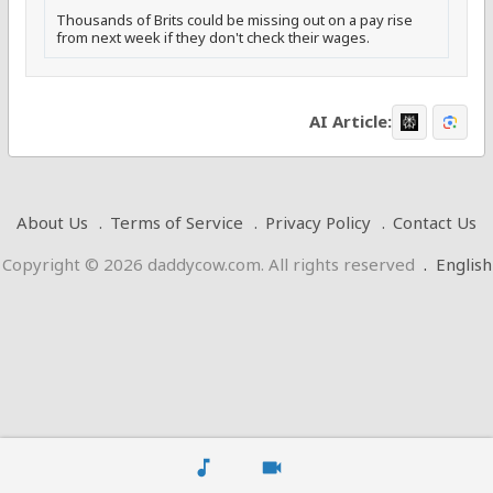
Thousands of Brits could be missing out on a pay rise
from next week if they don't check their wages.
AI Article:
About Us
Terms of Service
Privacy Policy
Contact Us
Copyright © 2026 daddycow.com. All rights reserved
.
English
music_note
videocam