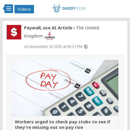
Videos
Paywall, use AI Article
The United
›
Kingdom
on November 23 2025 at 05:51 PM
public
Workers urged to check pay stubs to see if
they're missing out on pay rise