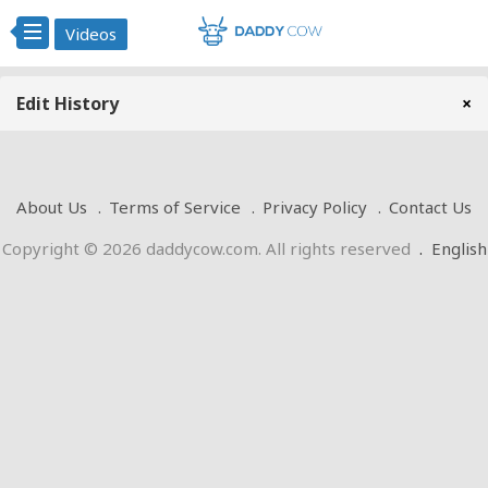
Videos
Edit History
×
About Us
Terms of Service
Privacy Policy
Contact Us
Copyright © 2026 daddycow.com. All rights reserved
.
English