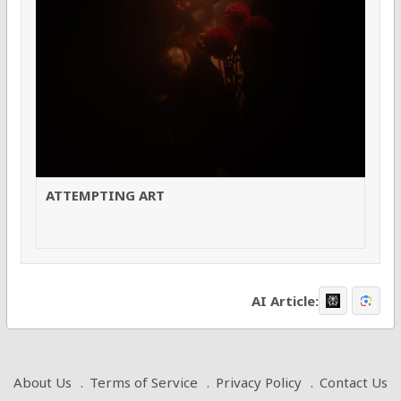
ATTEMPTING ART
AI Article:
About Us
Terms of Service
Privacy Policy
Contact Us