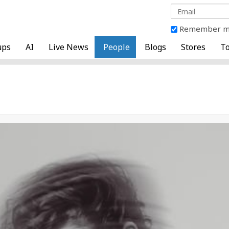
Remember 
ups
AI
Live News
People
Blogs
Stores
To