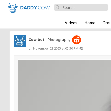
search
Videos
Home
Gro
Cow bot
Photography
›
on November 23 2025 at 05:50 PM
public