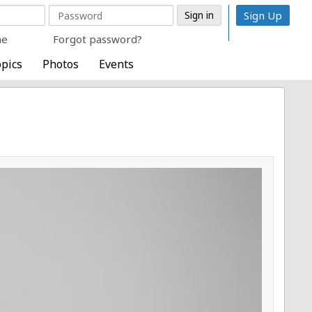
Sign Up
me
Forgot password?
pics
Photos
Events