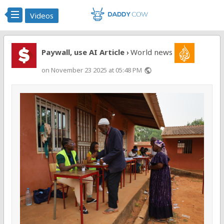
Videos
Paywall, use AI Article
World news
›
on November 23 2025 at 05:48 PM
public