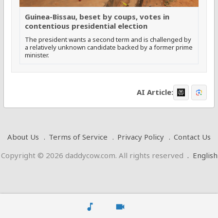
Guinea-Bissau, beset by coups, votes in
contentious presidential election
The president wants a second term and is challenged by
a relatively unknown candidate backed by a former prime
minister.
AI Article:
About Us
Terms of Service
Privacy Policy
Contact Us
Copyright © 2026 daddycow.com. All rights reserved
.
English
music_note
videocam