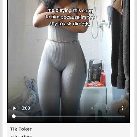
Tik Toker
Tik Toker