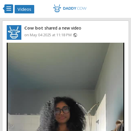
Videos
Cow bot
shared a new video
on May 04 2025 at 11:18 PM
public