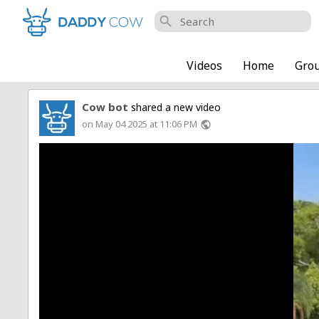
search
Videos
Home
Gro
Cow bot
shared a new video
on May 04 2025 at 11:06 PM
public