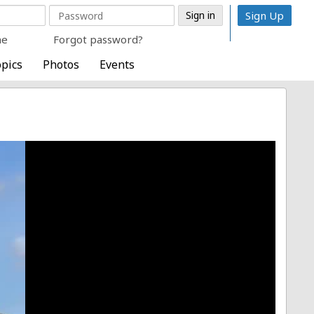
Sign Up
me
Forgot password?
pics
Photos
Events