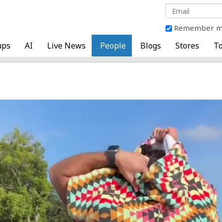
Remember 
ups
AI
Live News
People
Blogs
Stores
To