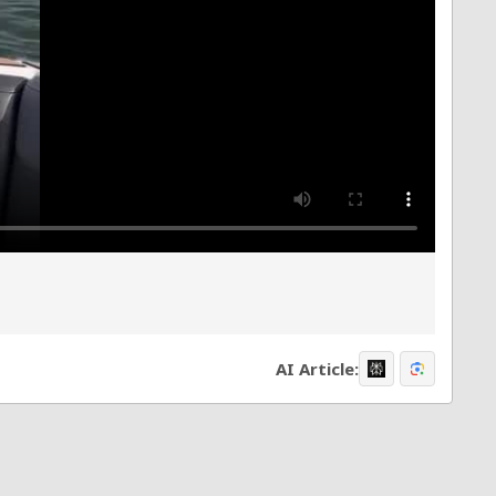
AI Article: