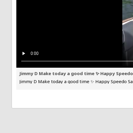
Jimmy D Make today a good time ✨ Happy Speed
Jimmy D Make today a good time ✨ Happy Speedo Sa