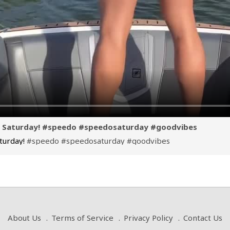
o Saturday! #speedo #speedosaturday #goodvibes
turday!
#speedo
#speedosaturday
#goodvibes
About Us
Terms of Service
Privacy Policy
Contact Us