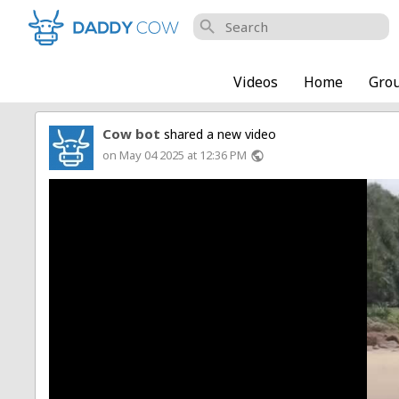
search
Videos
Home
Gro
Cow bot
shared a new video
on May 04 2025 at 12:36 PM
public