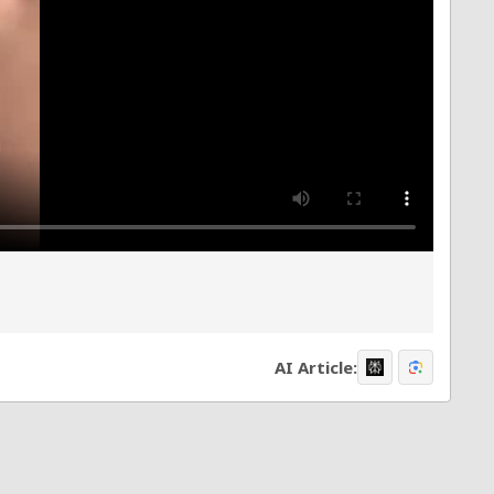
AI Article: