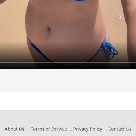
About Us
Terms of Service
Privacy Policy
Contact Us