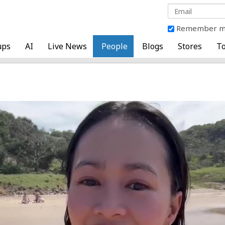
Remember 
ups
AI
Live News
People
Blogs
Stores
To