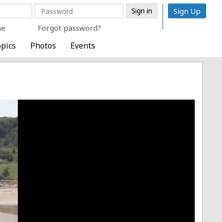
Sign Up
me
Forgot password?
pics
Photos
Events