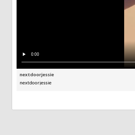
nextdoorjessie
nextdoorjessie