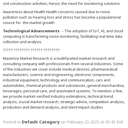
civil construction activities, hence, the need for monitoring solutions.
Awareness about Health Health concerns caused due to noise
pollution such as hearing loss and stress has become a popularional
source for the market growth
Technological Advancements
– The adoption of IoT, AI, and cloud
computing is transforming noise monitoring, facilitating real-time data
collection and analysis.
????? ???????? ?????? ????????:
Maximize Market Research is a multifaceted market research and
consulting company with professionals from several industries. Some
of the industries we cover include medical devices, pharmaceutical
manufacturers, science and engineering, electronic components,
industrial equipment, technology and communication, cars and
automobiles, chemical products and substances, general merchandise,
beverages, personal care, and automated systems. To mention a few,
we provide market-verified industry estimations, technical trend
analysis, crucial market research, strategic advice, competition analysis,
production and demand analysis, and client impact studies
Default Category
Posted in
on February 23 2025 at 05:45 AM