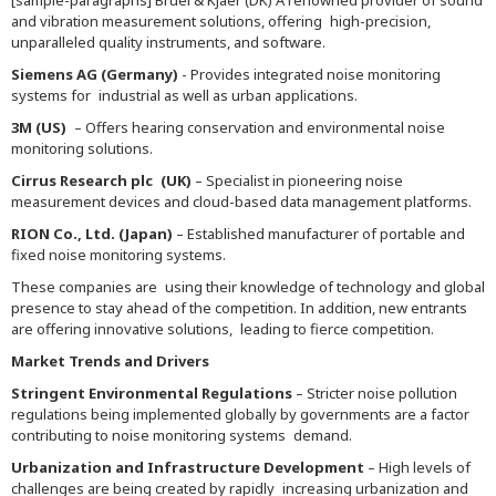
[sample-paragraphs] Bruel & Kjaer (DK) A renowned provider of sound
and vibration measurement solutions, offering high-precision,
unparalleled quality instruments, and software.
Siemens AG (Germany)
- Provides integrated noise monitoring
systems for industrial as well as urban applications.
3M (US)
– Offers hearing conservation and environmental noise
monitoring solutions.
Cirrus Research plc (UK)
– Specialist in pioneering noise
measurement devices and cloud-based data management platforms.
RION Co., Ltd. (Japan)
– Established manufacturer of portable and
fixed noise monitoring systems.
These companies are using their knowledge of technology and global
presence to stay ahead of the competition. In addition, new entrants
are offering innovative solutions, leading to fierce competition.
Market Trends and Drivers
Stringent Environmental Regulations
– Stricter noise pollution
regulations being implemented globally by governments are a factor
contributing to noise monitoring systems demand.
Urbanization and Infrastructure Development
– High levels of
challenges are being created by rapidly increasing urbanization and