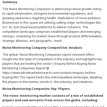
Summary
The Noise Monitoring Companies is witnessing robust growth owing
to rapid urbanization, stringent environmental regulations, and
growing awareness regarding health implications of noise pollution.
Businesses in this space are utilizing cutting-edge technologies like
IoT, AI, and cloud-based platforms to deliver solutions. The
competitive landscape comprises established players and emerging
startups, competing for market share through product differentiation,
strategic alliances, and geographic reach.
Noise Monitoring Company Competitive Analysis
The global Noise Monitoring Companies report released offers
insight into the state of competition in the industry and highlights key
players that are leading the sector | Enquiry Before Buying Noise
Monitoring Companies Report @
https://www.adroitmarketresearch.com/contacts/enquiry-before-
buying/655 The report tracks the anticompetitive landscape, detailing
the players in the market, trends in the industry, and initiatives.
Noise Monitoring Companies: Key Players
The noise monitoring market consists of a mix of established
players and new entrants from across the globe, including: