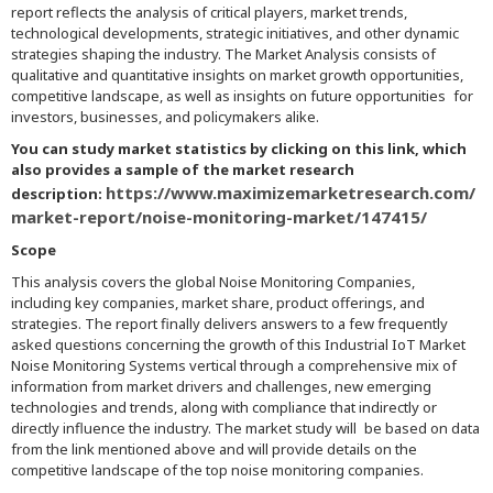
report reflects the analysis of critical players, market trends,
technological developments, strategic initiatives, and other dynamic
strategies shaping the industry. The Market Analysis consists of
qualitative and quantitative insights on market growth opportunities,
competitive landscape, as well as insights on future opportunities for
investors, businesses, and policymakers alike.
You can study market statistics by clicking on this link, which
also provides a sample of the market research
https://www.maximizemarketresearch.com/
description:
market-report/noise-monitoring-market/147415/
Scope
This analysis covers the global Noise Monitoring Companies,
including key companies, market share, product offerings, and
strategies. The report finally delivers answers to a few frequently
asked questions concerning the growth of this Industrial IoT Market
Noise Monitoring Systems vertical through a comprehensive mix of
information from market drivers and challenges, new emerging
technologies and trends, along with compliance that indirectly or
directly influence the industry. The market study will be based on data
from the link mentioned above and will provide details on the
competitive landscape of the top noise monitoring companies.