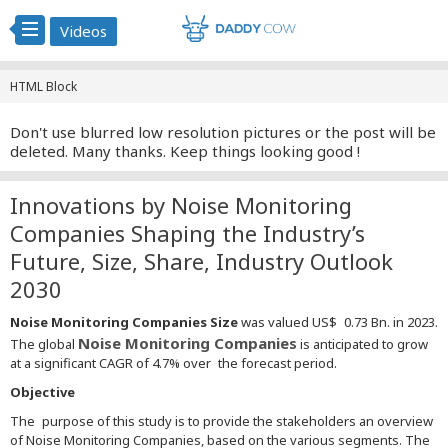
Videos
HTML Block
Don't use blurred low resolution pictures or the post will be
deleted. Many thanks. Keep things looking good !
Innovations by Noise Monitoring
Companies Shaping the Industry’s
Future, Size, Share, Industry Outlook
2030
Noise Monitoring Companies Size
was valued US$ 0.73 Bn. in 2023.
Noise Monitoring Companies
The global
is anticipated to grow
at a significant CAGR of 4.7% over the forecast period.
Objective
The purpose of this study is to provide the stakeholders an overview
of Noise Monitoring Companies, based on the various segments. The