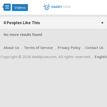
Videos
0 Peoples Like This
×
No more results found
About Us
Terms of Service
Privacy Policy
Contact Us
Copyright © 2026 daddycow.com. All rights reserved
.
English