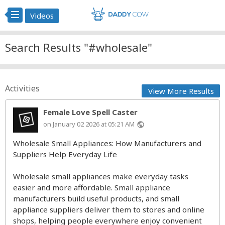
Videos
Search Results "#wholesale"
Activities
View More Results
Female Love Spell Caster
on January 02 2026 at 05:21 AM
public
Wholesale Small Appliances: How Manufacturers and
Suppliers Help Everyday Life
Wholesale small appliances make everyday tasks
easier and more affordable. Small appliance
manufacturers build useful products, and small
appliance suppliers deliver them to stores and online
shops, helping people everywhere enjoy convenient