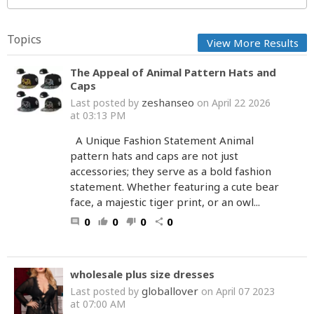
Topics
View More Results
The Appeal of Animal Pattern Hats and
Caps
zeshanseo
Last posted by
on April 22 2026
at 03:13 PM
A Unique Fashion Statement Animal
pattern hats and caps are not just
accessories; they serve as a bold fashion
statement. Whether featuring a cute bear
face, a majestic tiger print, or an owl...
0
0
0
0
comment
thumb_up
thumb_down
share
wholesale plus size dresses
globallover
Last posted by
on April 07 2023
at 07:00 AM