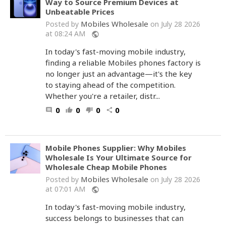
Way to Source Premium Devices at
Unbeatable Prices
Mobiles Wholesale
Posted by
on July 28 2026
at 08:24 AM
public
In today's fast-moving mobile industry,
finding a reliable Mobiles phones factory is
no longer just an advantage—it's the key
to staying ahead of the competition.
Whether you're a retailer, distr...
0
0
0
0
comment
thumb_up
thumb_down
share
Mobile Phones Supplier: Why Mobiles
Wholesale Is Your Ultimate Source for
Wholesale Cheap Mobile Phones
Mobiles Wholesale
Posted by
on July 28 2026
at 07:01 AM
public
In today's fast-moving mobile industry,
success belongs to businesses that can