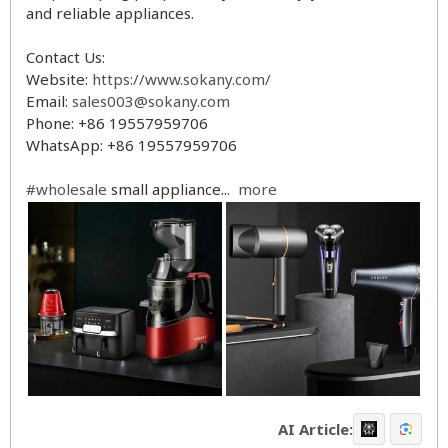
and reliable appliances.
Contact Us:
Website:
https://www.sokany.com/
Email:
sales003@sokany.com
Phone: +86 19557959706
WhatsApp: +86 19557959706
#wholesale
small appliance...
more
AI Article: