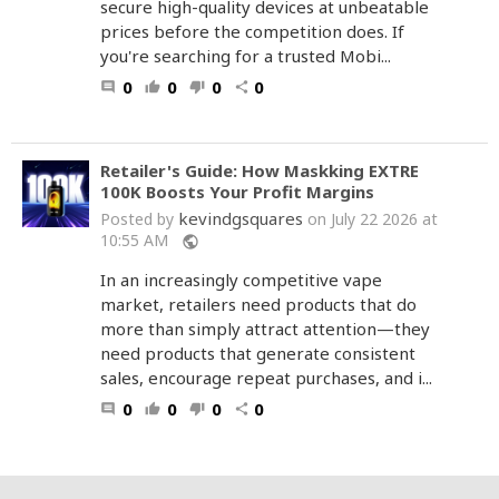
secure high-quality devices at unbeatable
prices before the competition does. If
you're searching for a trusted Mobi...
0
0
0
0
comment
thumb_up
thumb_down
share
Retailer's Guide: How Maskking EXTRE
100K Boosts Your Profit Margins
kevindgsquares
Posted by
on July 22 2026 at
10:55 AM
public
In an increasingly competitive vape
market, retailers need products that do
more than simply attract attention—they
need products that generate consistent
sales, encourage repeat purchases, and i...
0
0
0
0
comment
thumb_up
thumb_down
share