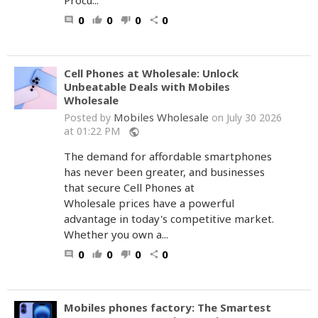
Procu...
0
0
0
0
comment
thumb_up
thumb_down
share
Cell Phones at Wholesale: Unlock
Unbeatable Deals with Mobiles
Wholesale
Mobiles Wholesale
Posted by
on July 30 2026
at 01:22 PM
public
The demand for affordable smartphones
has never been greater, and businesses
that secure Cell Phones at
Wholesale prices have a powerful
advantage in today's competitive market.
Whether you own a...
0
0
0
0
comment
thumb_up
thumb_down
share
Mobiles phones factory: The Smartest