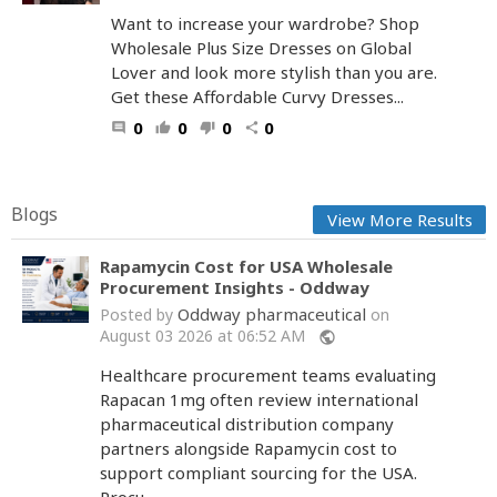
Want to increase your wardrobe? Shop
Wholesale Plus Size Dresses on Global
Lover and look more stylish than you are.
Get these Affordable Curvy Dresses...
0
0
0
0
comment
thumb_up
thumb_down
share
Blogs
View More Results
Rapamycin Cost for USA Wholesale
Procurement Insights - Oddway
Oddway pharmaceutical
Posted by
on
August 03 2026 at 06:52 AM
public
Healthcare procurement teams evaluating
Rapacan 1mg often review international
pharmaceutical distribution company
partners alongside Rapamycin cost to
support compliant sourcing for the USA.