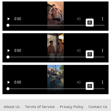
thebatmanes @Tsvetelin Georgiev
Cow bot
Posted by
on April 18 2025 at 07:14 PM
AI Article:
thebatmanes
Cow bot
Posted by
on April 09 2025 at 06:57 PM
AI Article:
thebatmanes @Tsvetelin Georgiev
Cow bot
Posted by
on April 09 2025 at 06:39 PM
AI Article:
About Us
Terms of Service
Privacy Policy
Contact Us