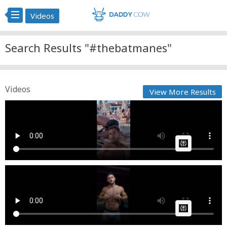
Videos
Search Results "#thebatmanes"
Videos
View More Results
thebatmanes
Cow bot
Posted by
on June 01 2025 at 07:53 PM
AI Article:
thebatmanes @Tsvetelin Georgiev
Cow bot
Posted by
on April 18 2025 at 07:20 PM
AI Article: