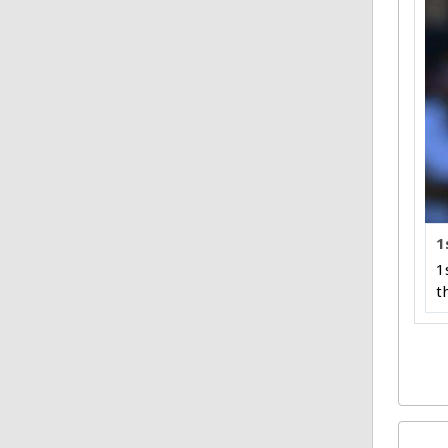
1
1
t