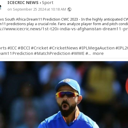
ICECRIC NEWS
Sport
›
on September 25 2024 at 10:18 AM
public
 vs South Africa Dream11 Prediction CWC 2023 - In the highly anticipated C
11 predictions play a crucial role. Fans analyze player form and pitch condit
s://www.icecric.news/1st-t20i-india-vs-afghanistan-dream11-pr
rts
#ICC
#BCCI
#Cricket
#CricketNews
#IPLMegaAuction
#IPL2
am11Prediction
#MatchPrediction
#WWE
#
more
...