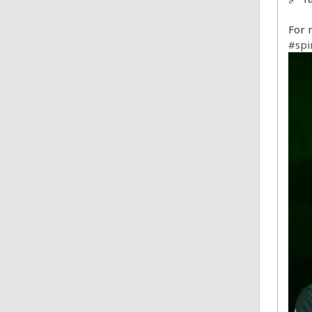
For 
#spi