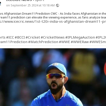
on September 25 2024 at 10:18 AM
public
 vs Afghanistan Dream11 Prediction CWC - As India faces Afghanistan in th
ream11 prediction can elevate the viewing experience, as fans analyze tea
s://www.icecric.news/1st-t20i-india-vs-afghanistan-dream11-pr
rts
#ICC
#BCCI
#Cricket
#CricketNews
#IPLMegaAuction
#IPL2
am11Prediction
#MatchPrediction
#WWE
#WWERaw
#WWESm