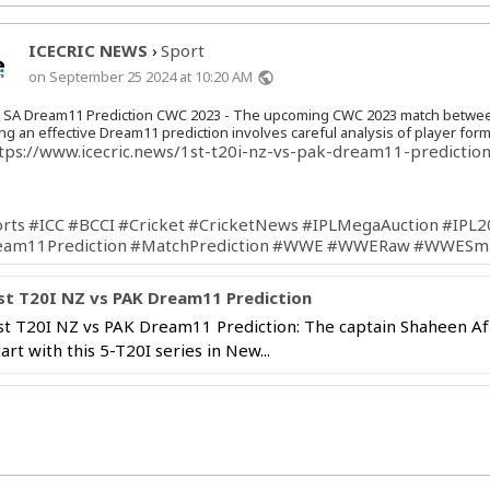
ICECRIC NEWS
Sport
›
on September 25 2024 at 10:20 AM
public
 SA Dream11 Prediction CWC 2023 - The upcoming CWC 2023 match between
ing an effective Dream11 prediction involves careful analysis of player for
tps://www.icecric.news/1st-t20i-nz-vs-pak-dream11-prediction
rts
#ICC
#BCCI
#Cricket
#CricketNews
#IPLMegaAuction
#IPL2
am11Prediction
#MatchPrediction
#WWE
#WWERaw
#WWESm
st T20I NZ vs PAK Dream11 Prediction
st T20I NZ vs PAK Dream11 Prediction: The captain Shaheen Afrid
tart with this 5-T20I series in New...