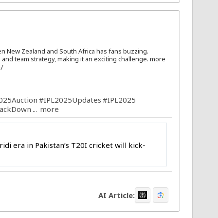
 New Zealand and South Africa has fans buzzing.
m and team strategy, making it an exciting challenge. more
/
025Auction
#IPL2025Updates
#IPL2025
ackDown
more
...
i era in Pakistan’s T20I cricket will kick-
AI Article: