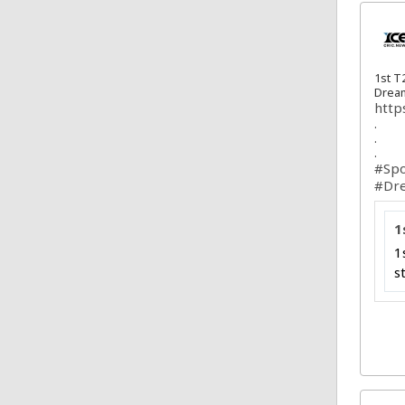
1st T
Dream
http
.
.
.
#Spo
#Dre
1
1
s