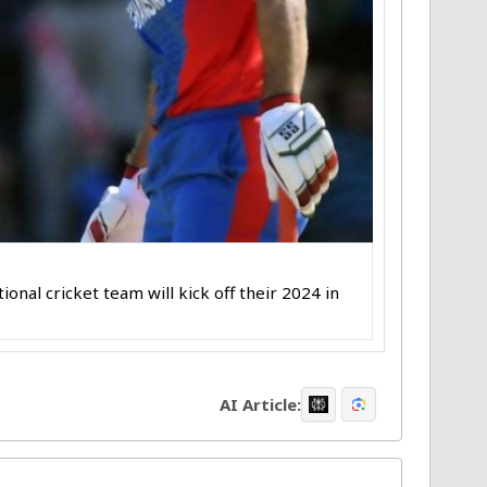
onal cricket team will kick off their 2024 in
AI Article: