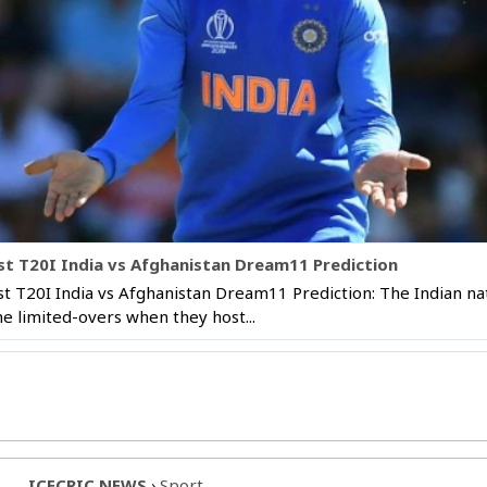
st T20I India vs Afghanistan Dream11 Prediction
st T20I India vs Afghanistan Dream11 Prediction: The Indian nati
he limited-overs when they host...
ICECRIC NEWS
Sport
›