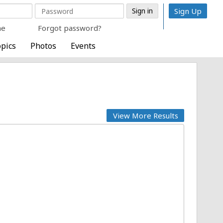
Sign Up
me
Forgot password?
pics
Photos
Events
View More Results