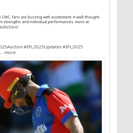
e CWC, fans are buzzing with excitement. A well-thought-
m strengths and individual performances. more at:
ediction/
025Auction
#IPL2025Updates
#IPL2025
more
...