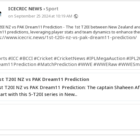
ICECRIC NEWS
Sport
›
on September 25 2024 at 10:19 AM
public
20I NZ vs PAK Dream11 Prediction - The 1st T20I between New Zealand and
11 predictions, leveraging player stats and team dynamics to enhance the
s://www.icecric.news/1st-t20i-nz-vs-pak-dream11-prediction/
rts
#ICC
#BCCI
#Cricket
#CricketNews
#IPLMegaAuction
#IPL2
am11Prediction
#MatchPrediction
#WWE
#WWERaw
#WWESm
st T20I NZ vs PAK Dream11 Prediction
st T20I NZ vs PAK Dream11 Prediction: The captain Shaheen Afrid
tart with this 5-T20I series in New...