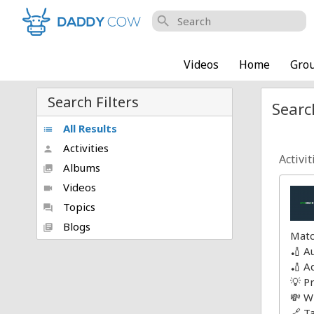
search
Videos
Home
Gro
Search Filters
Searc
All Results
list
Activities
person
Activit
Albums
collections
Videos
videocam
Topics
forum
Blogs
library_books
Matc
🏏 A
🏏 A
💡 Pr
💸 W
🔗 T