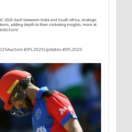
WC 2023 clash between India and South Africa, strategic
ions, adding depth to their cricketing insights. more at:
ediction/
025Auction
#IPL2025Updates
#IPL2025