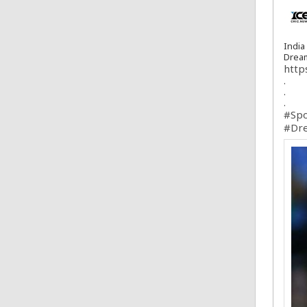
India
Dream
http
.
.
.
#Spo
#Dre