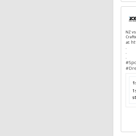
NZ vs
Craft
ht
at:
.
.
.
#Spo
#Dre
1
1
s