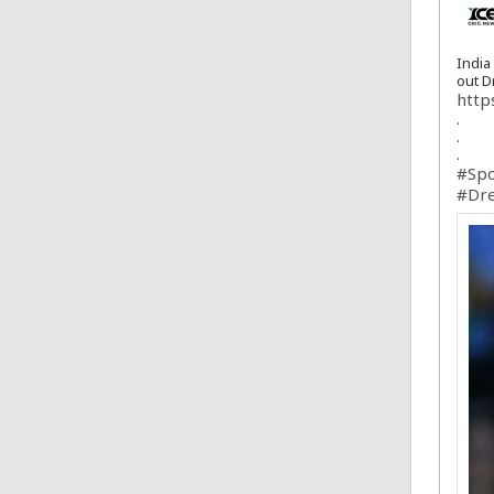
India
out D
http
.
.
.
#Spo
#Dre