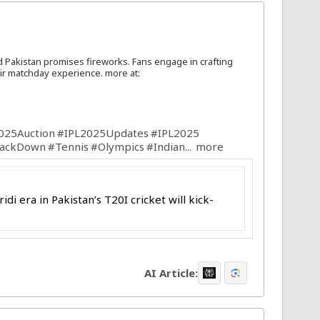
 Pakistan promises fireworks. Fans engage in crafting
ir matchday experience. more at:
025Auction
#IPL2025Updates
#IPL2025
ackDown
#Tennis
#Olympics
#Indian
more
...
i era in Pakistan’s T20I cricket will kick-
AI Article: