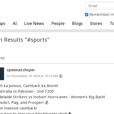
Remember 
ups
AI
Live News
People
Blogs
Stores
To
h Results "#sports"
ies
spinmatchspin
on November 16 2024 at 10:13 AM
public
h ka Junoon, Cashback ka Boom!
ustralia vs Pakistan - 2nd T20I!
delaide Strikers vs Hobart Hurricanes - Women’s Big Bash!
edict, Play, and Prosper! 💰
in massive cashback!
ap now to play your blockbuster shot! 🌟