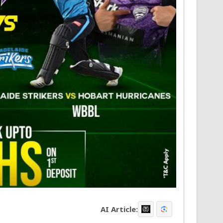
AI Article: