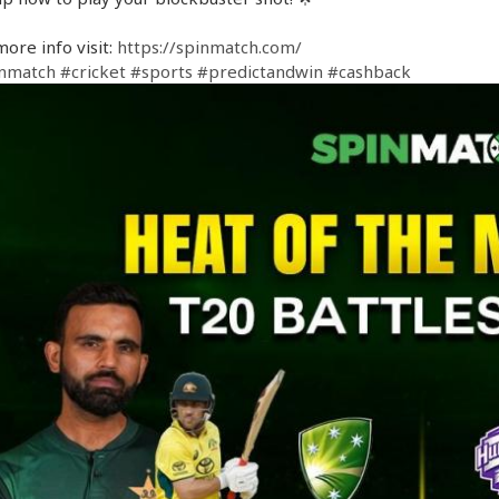
more info visit:
https://spinmatch.com/
nmatch
#cricket
#sports
#predictandwin
#cashback