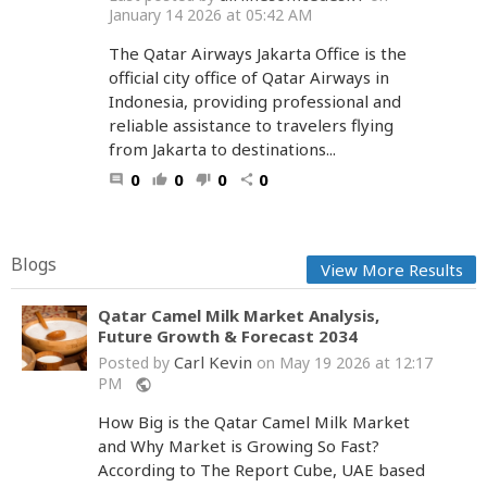
January 14 2026 at 05:42 AM
The Qatar Airways Jakarta Office is the
official city office of Qatar Airways in
Indonesia, providing professional and
reliable assistance to travelers flying
from Jakarta to destinations...
0
0
0
0
comment
thumb_up
thumb_down
share
Blogs
View More Results
Qatar Camel Milk Market Analysis,
Future Growth & Forecast 2034
Carl Kevin
Posted by
on May 19 2026 at 12:17
PM
public
How Big is the Qatar Camel Milk Market
and Why Market is Growing So Fast?
According to The Report Cube, UAE based