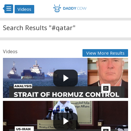
Videos
Search Results "#qatar"
Videos
View More Results
Hormuz crisis is commercial, not military problem,
says D...
Fast News
Posted by
1 day, 4 hours ago
AI Article:
Qatar says efforts under way to find diplomatic
solution
Fast News
Posted by
1 day, 14 hours ago