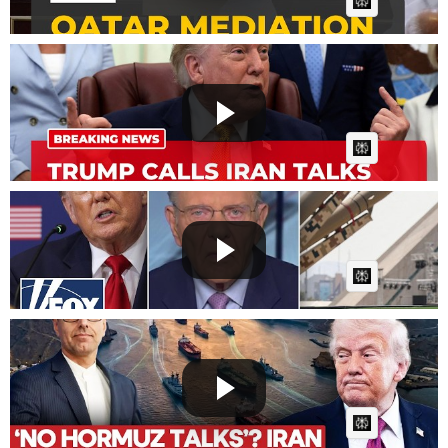
AI Article:
Trump calls Iran talks ‘last chance’ for a deal backed
by...
Fast News
Posted by
2 days, 8 hours ago
AI Article:
Jack Keane: This is VERY revealing
Fast News
Posted by
2 days, 9 hours ago
AI Article:
Trump's Hormuz Move Collapses? Iran Contradicts
US Presid...
Fast News
Posted by
2 days, 10 hours ago
AI Article: