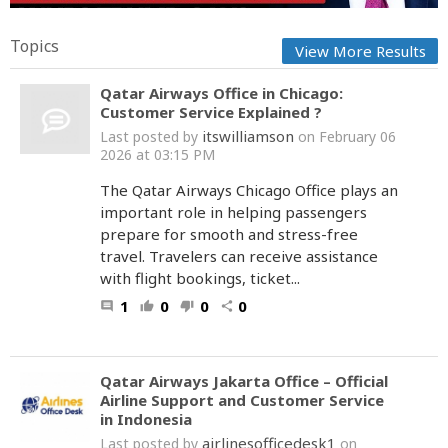
Topics
View More Results
Qatar Airways Office in Chicago:
Customer Service Explained ?
itswilliamson
Last posted by
on February 06
2026 at 03:15 PM
The Qatar Airways Chicago Office plays an
important role in helping passengers
prepare for smooth and stress-free
travel. Travelers can receive assistance
with flight bookings, ticket...
1
0
0
0
comment
thumb_up
thumb_down
share
Qatar Airways Jakarta Office – Official
Airline Support and Customer Service
in Indonesia
airlinesofficedesk1
Last posted by
on