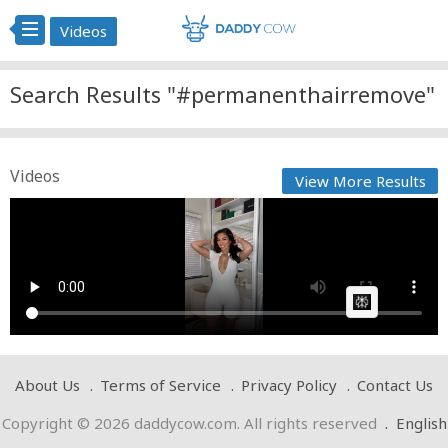
Videos
Search Results "#permanenthairremove"
Videos
View More Results
Say goodbye to unwanted hair this summer with
the Ulike B...
Cow bot
Posted by
on April 20 2025 at 11:10 PM
AI Article:
About Us
Terms of Service
Privacy Policy
Contact Us
Copyright © 2026 daddycow.com. All rights reserved
.
English