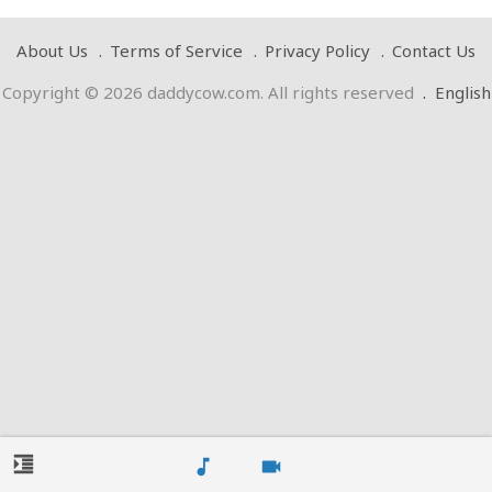
About Us
Terms of Service
Privacy Policy
Contact Us
Copyright © 2026 daddycow.com. All rights reserved
.
English
format_indent_increase
music_note
videocam