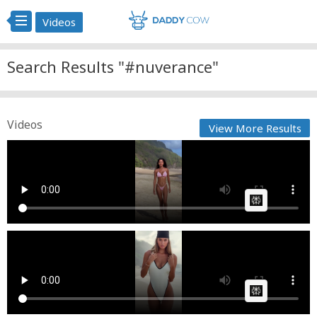
Videos
Search Results "#nuverance"
Videos
View More Results
nuverance
Fast News
Posted by
on February 14 2026 at 10:07 AM
AI Article:
nuverance
Cow bot
Posted by
on April 17 2025 at 07:42 AM
AI Article: