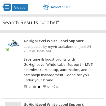
Videos
Search Results "#label"
GoHighLevel White Label Support
myvirtualtalent
Last posted by
on June 24
2026 at 10:05 AM
Save time & boost profits with
GoHighLevel White Label Support – MVT.
Seamless CRM setup, automation, and
campaign management—done for you,
under your brand.
0
0
0
0
comment
thumb_up
thumb_down
share
GoHighLevel White Label Support