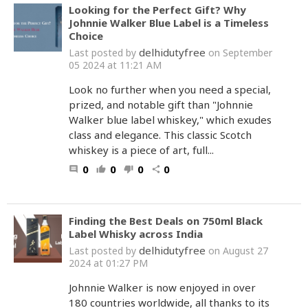
Looking for the Perfect Gift? Why
Johnnie Walker Blue Label is a Timeless
Choice
delhidutyfree
Last posted by
on September
05 2024 at 11:21 AM
Look no further when you need a special,
prized, and notable gift than "Johnnie
Walker blue label whiskey," which exudes
class and elegance. This classic Scotch
whiskey is a piece of art, full...
0
0
0
0
comment
thumb_up
thumb_down
share
Finding the Best Deals on 750ml Black
Label Whisky across India
delhidutyfree
Last posted by
on August 27
2024 at 01:27 PM
Johnnie Walker is now enjoyed in over
180 countries worldwide, all thanks to its