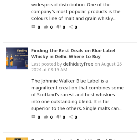
widespread distribution. One of the
company's most popular products is the
Colours line of malt and grain whisky...
0
0
0
0
comment
thumb_up
thumb_down
share
Finding the Best Deals on Blue Label
Whisky in Delhi: Where to Buy
delhidutyfree
Last posted by
on August 26
2024 at 08:19 AM
The Johnnie Walker Blue Label is a
magnificent creation that combines some
of Scotland's rarest and best whiskies
into one outstanding blend. It is far
superior to the others. Single malts can...
0
0
0
0
comment
thumb_up
thumb_down
share