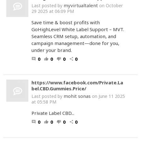
myvirtualtalent
Last posted by
on October
29 2025 at 06:09 PM
Save time & boost profits with
GoHighLevel White Label Support – MVT.
Seamless CRM setup, automation, and
campaign management—done for you,
under your brand.
0
0
0
0
comment
thumb_up
thumb_down
share
https://www.facebook.com/Private.La
bel.CBD.Gummies.Price/
mohit sonas
Last posted by
on June 11 2025
at 05:58 PM
Private Label CBD...
0
0
0
0
comment
thumb_up
thumb_down
share