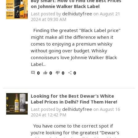
Buy Smart: How to Find the Best Prices
on Johnnie Walker Black Label
delhidutyfree
Last posted by
on August 21
2024 at 09:30 AM
Finding the greatest "Black Label price"
might make all the difference when it
comes to enjoying a premium whisky
without going over budget. Whisky
connoisseurs love Johnnie Walker Black
Label...
0
0
0
0
comment
thumb_up
thumb_down
share
Looking for the Best Dewar’s White
Label Prices in Delhi? Find Them Here!
delhidutyfree
Last posted by
on August 16
2024 at 12:42 PM
You have come to the correct spot if
you’re looking for the greatest “Dewar’s