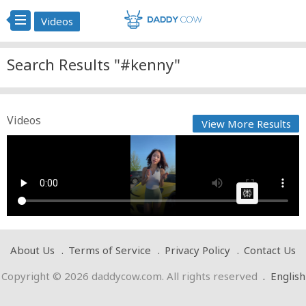
Videos
Search Results "#kenny"
Videos
View More Results
kenny Yall like
Cow bot
Posted by
on May 02 2025 at 07:10 PM
AI Article:
About Us
Terms of Service
Privacy Policy
Contact Us
Copyright © 2026 daddycow.com. All rights reserved
.
English