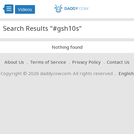
Videos
Search Results "#gsh10s"
Nothing found
About Us
Terms of Service
Privacy Policy
Contact Us
Copyright © 2026 daddycow.com. All rights reserved
.
English