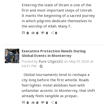
Entering the state of Ihram is one of the
first and most important steps of Umrah.
It marks the beginning of a sacred journey
in which pilgrims dedicate themselves to
the worship of Allah. Many f...
0
0
0
0
comment
thumb_up
thumb_down
share
Executive Protection Needs During
Global Events in Monterrey
Pure LOgics32
Posted by
on May 05 2026 at
04:31 PM
public
Global tournaments tend to reshape a
city long before the first whistle. Roads
feel tighter. Hotel alobbies hum with
unfamiliar accents. In Monterrey, that shift
already feels tangible as prepar...
0
0
0
0
comment
thumb_up
thumb_down
share