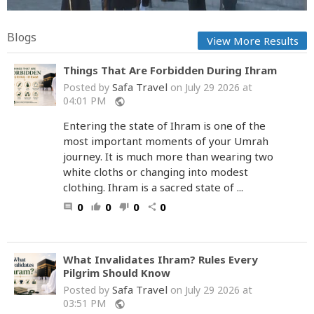
Blogs
View More Results
Things That Are Forbidden During Ihram
Safa Travel
Posted by
on July 29 2026 at
04:01 PM
public
Entering the state of Ihram is one of the
most important moments of your Umrah
journey. It is much more than wearing two
white cloths or changing into modest
clothing. Ihram is a sacred state of ...
0
0
0
0
comment
thumb_up
thumb_down
share
What Invalidates Ihram? Rules Every
Pilgrim Should Know
Safa Travel
Posted by
on July 29 2026 at
03:51 PM
public