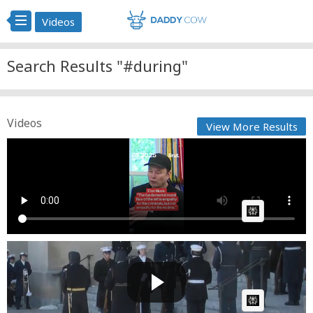
Videos
Search Results "#during"
Videos
View More Results
Brut. During a press conference at the White House
on Ma...
Cow bot
Posted by
on May 30 2025 at 10:28 PM
AI Article:
Soldier Falls During President Jimmy Carter's Funeral
Cow bot
Posted by
on January 10 2025 at 07:09 AM
AI Article: