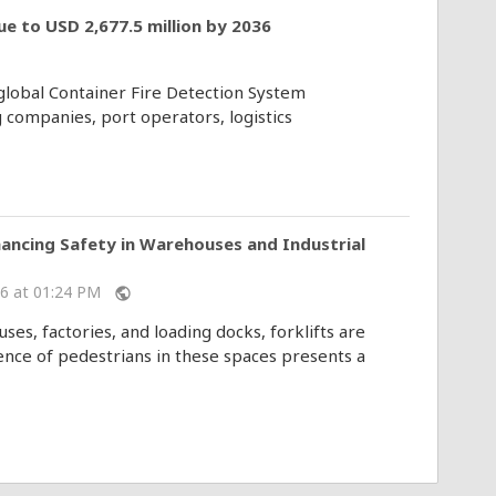
e to USD 2,677.5 million by 2036
 global Container Fire Detection System
 companies, port operators, logistics
hancing Safety in Warehouses and Industrial
026 at 01:24 PM
public
es, factories, and loading docks, forklifts are
nce of pedestrians in these spaces presents a