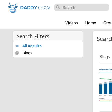
search
Videos
Home
Gro
Search Filters
Searc
All Results
list
Blogs
library_books
Blogs