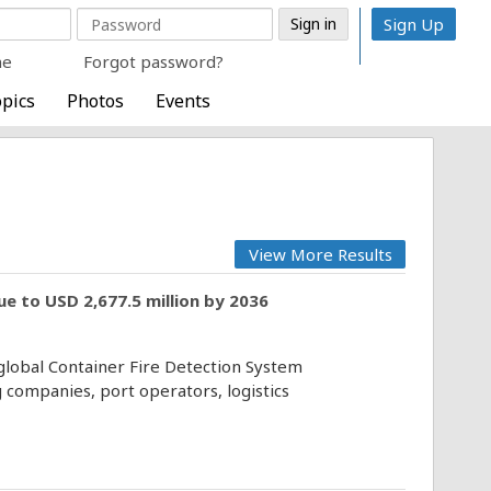
Sign Up
me
Forgot password?
pics
Photos
Events
View More Results
e to USD 2,677.5 million by 2036
 global Container Fire Detection System
 companies, port operators, logistics