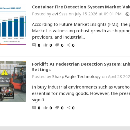
Container Fire Detection System Market Valu
avi Ssss
Posted by
on July 15 2026 at 09:01 PM
public
According to Future Market Insights (FMI), the
Market is witnessing robust growth as shipping
providers, and industrial...
0
0
0
0
comment
thumb_up
thumb_down
share
Forklift AI Pedestrian Detection System: En
Settings
SharpEagle Technology
Posted by
on April 28 2
In busy industrial environments such as warehous
essential for moving goods. However, the prese
signifi...
0
0
0
0
comment
thumb_up
thumb_down
share