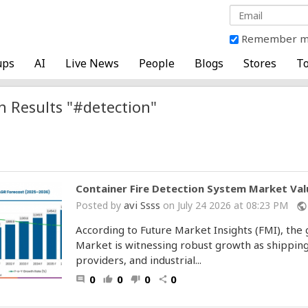
Remember 
ups
AI
Live News
People
Blogs
Stores
To
h Results "#detection"
Container Fire Detection System Market Valu
avi Ssss
Posted by
on July 24 2026 at 08:23 PM
public
According to Future Market Insights (FMI), the
Market is witnessing robust growth as shipping
providers, and industrial...
0
0
0
0
comment
thumb_up
thumb_down
share