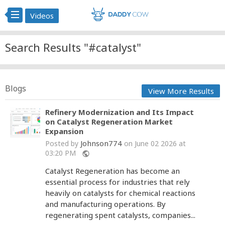
Videos
Search Results "#catalyst"
Blogs
View More Results
Refinery Modernization and Its Impact
on Catalyst Regeneration Market
Expansion
Johnson774
Posted by
on June 02 2026 at
03:20 PM
public
Catalyst Regeneration has become an
essential process for industries that rely
heavily on catalysts for chemical reactions
and manufacturing operations. By
regenerating spent catalysts, companies...