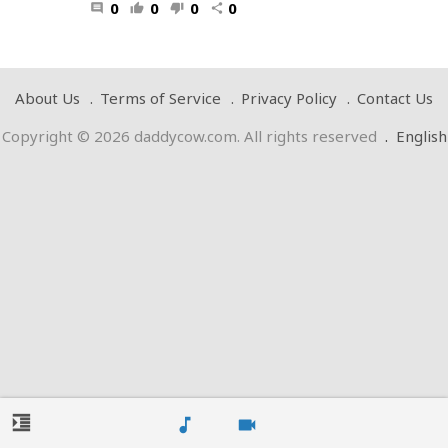
0
0
0
0
comment
thumb_up
thumb_down
share
About Us
Terms of Service
Privacy Policy
Contact Us
Copyright © 2026 daddycow.com. All rights reserved
.
English
format_indent_increase
music_note
videocam