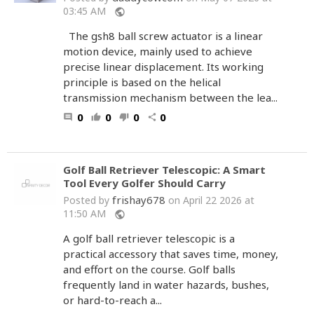
03:45 AM
public
The gsh8 ball screw actuator is a linear
motion device, mainly used to achieve
precise linear displacement. Its working
principle is based on the helical
transmission mechanism between the lea...
0
0
0
0
comment
thumb_up
thumb_down
share
Golf Ball Retriever Telescopic: A Smart
Tool Every Golfer Should Carry
frishay678
Posted by
on April 22 2026 at
11:50 AM
public
A golf ball retriever telescopic is a
practical accessory that saves time, money,
and effort on the course. Golf balls
frequently land in water hazards, bushes,
or hard-to-reach a...