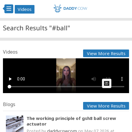
Videos
Search Results "#ball"
Videos
View More Results
Kai Trump Inaugural ball dance ready! #fyp #USA
Cow bot
Posted by
on January 25 2025 at 08:14 AM
AI Article:
Blogs
View More Results
The working principle of gsh8 ball screw
actuator
daddycowcom
Posted by
on May 07 2026 at