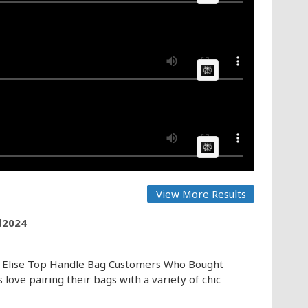
AI Article:
AI Article:
View More Results
d2024
 Elise Top Handle Bag Customers Who Bought
ove pairing their bags with a variety of chic