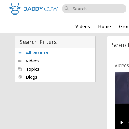
search
Videos
Home
Gro
Search Filters
Searc
All Results
list
Videos
videocam
Videos
Topics
forum
Trump
Blogs
library_books
Posted
Only_
Posted