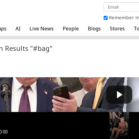
Remember 
ups
AI
Live News
People
Blogs
Stores
To
h Results "#bag"
 reacts to viral video showing mystery items tossed ...
Cow bot
 by
on September 05 2025 at 06:47 AM
Boys
Cow bot
 by
on January 26 2025 at 08:57 PM