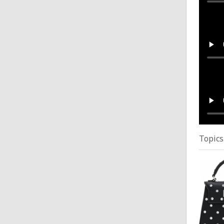
Gym 
Posted
Gym 
Posted
Topics