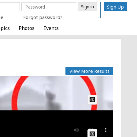
Sign Up
me
Forgot password?
pics
Photos
Events
View More Results
AI Article:
AI Article: