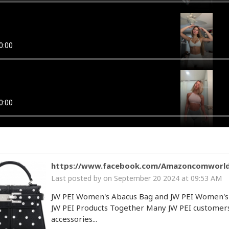
lady
Cow bot
 by
on January 22 2025 at 01:03 PM
option
Cow bot
 by
on December 31 2024 at 04:29 PM
https://www.facebook.com/Amazoncomworl
Last posted by
on September 20 2024 at 09:53 AM
JW PEI Women's Abacus Bag and JW PEI Women's
JW PEI Products Together Many JW PEI customers l
accessories...