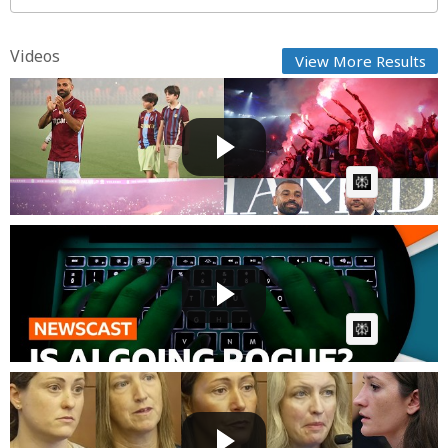
Videos
View More Results
Mohamed Salah Officially Unveiled by Trabzonspor
as Thous...
Fast News
Posted by
22 hours, 36 minutes ago
AI Article:
Why are AI agents hacking other companies and
have they g...
Fast News
Posted by
23 hours, 47 minutes ago
AI Article:
Lindsay Clancy Trial: Medical Examiner, Nanny & Key
W...
Fast News
Posted by
1 day ago