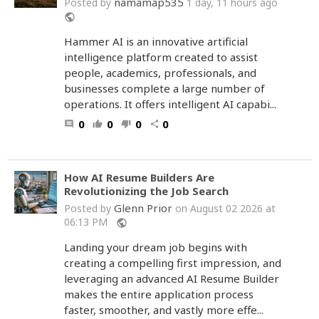
namamap535
Posted by
1 day, 11 hours ago
public
Hammer AI is an innovative artificial
intelligence platform created to assist
people, academics, professionals, and
businesses complete a large number of
operations. It offers intelligent AI capabi...
0
0
0
0
comment
thumb_up
thumb_down
share
How AI Resume Builders Are
Revolutionizing the Job Search
Glenn Prior
Posted by
on August 02 2026 at
06:13 PM
public
Landing your dream job begins with
creating a compelling first impression, and
leveraging an advanced AI Resume Builder
makes the entire application process
faster, smoother, and vastly more effe...