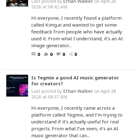
Ethan Walker
Last posted by
on April 28
2026 at 08:42 AM
Hi everyone, I recently found a platform
called Kimg.ai and wanted to get some
feedback from people who have actually
used it. From what I understand, it’s an AI
image generator...
0
0
0
0
comment
thumb_up
thumb_down
share
Is Tegmix a good AI music generator
for creators?
Ethan Walker
Last posted by
on April 28
2026 at 08:37 AM
Hi everyone, I recently came across a
platform called Tegmix, and I’m trying to
understand if it’s actually useful for real
projects. From what I’ve seen, it’s an AI
music generator that can...