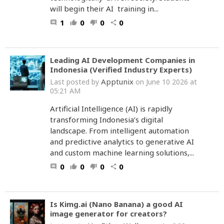
will begin their AI training in...
1
0
0
0
comment
thumb_up
thumb_down
share
Leading AI Development Companies in
Indonesia (Verified Industry Experts)
Apptunix
Last posted by
on June 10 2026 at
05:21 AM
Artificial Intelligence (AI) is rapidly
transforming Indonesia’s digital
landscape. From intelligent automation
and predictive analytics to generative AI
and custom machine learning solutions,...
0
0
0
0
comment
thumb_up
thumb_down
share
Is Kimg.ai (Nano Banana) a good AI
image generator for creators?