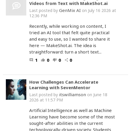
Videos from Text with MakeShot.ai
GenMix AI
Last posted by
on July 16 2026 at
12:36 PM
Recently, while working on content, I
tried an AI tool that felt quite practical
and easy to use, so I wanted to share it
here — MakeShot.ai. The idea is
straightforward: turn a short text...
1
0
0
0
comment
thumb_up
thumb_down
share
How Challenges Can Accelerate
Learning with SevenMentor
itswilliamson
Last posted by
on June 18
2026 at 11:57 PM
Artificial Intelligence as well as Machine
Learning have become some of the most
sought-after abilities in the current
technologically-driven society. Students