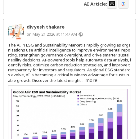
AI Article:
divyesh thakare
on May 21 2026 at 11:47 AM
public
The AI in ESG and Sustainability Market is rapidly growing as orga
nizations use artificial intelligence to improve environmental repo
rting, strengthen governance oversight, and drive smarter sustai
nability decisions. AI-powered tools help automate data analysis, i
dentify risks, optimize carbon reduction strategies, and improve t
ransparency for investors and regulators. As global ESG standard
s evolve, AI is becoming a critical business advantage for sustain
more
able growth. Discover the latest insight...