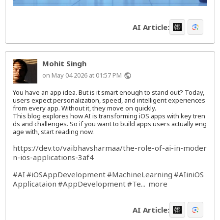
AI Article:
Mohit Singh
on May 04 2026 at 01:57 PM
public
You have an app idea. But is it smart enough to stand out? Today,
users expect personalization, speed, and intelligent experiences
from every app. Without it, they move on quickly.
This blog explores how AI is transforming iOS apps with key tren
ds and challenges. So if you want to build apps users actually eng
age with, start reading now.
https://dev.to/vaibhavsharmaa/the-role-of-ai-in-moder
n-ios-applications-3af4
#AI
#iOSAppDevelopment
#MachineLearning
#AIiniOS
Applicataion
#AppDevelopment
#Te
more
...
AI Article: