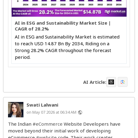
AI in ESG and Sustainability Market Size |
CAGR of 28.2%
AI in ESG and Sustainability Market is estimated
to reach USD 14.87 Bn By 2034, Riding on a
Strong 28.2% CAGR throughout the forecast
period.
AI Article:
Swati Lalwani
on May 07 2026 at 06:34 AM
public
The Indian
#eCommerce
Website Developers have
moved beyond their initial work of developing
eCommerce
#website
code. Their work creates