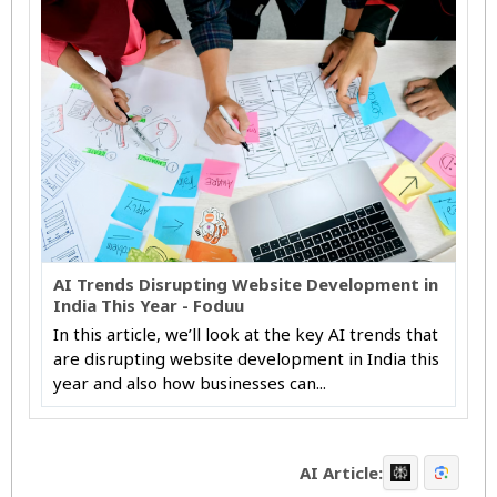
AI Trends Disrupting Website Development in
India This Year - Foduu
In this article, we’ll look at the key AI trends that
are disrupting website development in India this
year and also how businesses can...
AI Article: