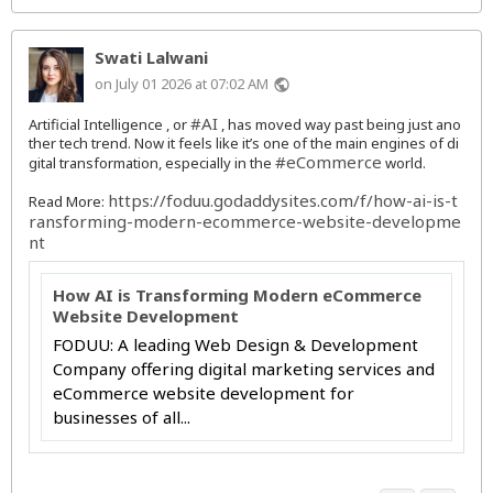
Swati Lalwani
on July 01 2026 at 07:02 AM
public
#AI
Artificial Intelligence , or
, has moved way past being just ano
ther tech trend. Now it feels like it’s one of the main engines of di
#eCommerce
gital transformation, especially in the
world.
https://foduu.godaddysites.com/f/how-ai-is-t
Read More:
ransforming-modern-ecommerce-website-developme
nt
How AI is Transforming Modern eCommerce
Website Development
FODUU: A leading Web Design & Development
Company offering digital marketing services and
eCommerce website development for
businesses of all...