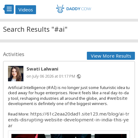
Videos
Search Results "#ai"
Activities
View More Results
Swati Lalwani
on July 06 2026 at 01:17 PM
public
#AI
Artificial Intelligence (
) is no longer just some futuristic idea tu
cked away for huge enterprises. Now it feels like a real day-to-da
#website
y tool, reshaping industries all around the globe, and
development is definitely one of the biggest winners.
https://61c2eaa20dad1.site123.me/blog/ai-tr
Read More:
ends-disrupting-website-development-in-india-this-ye
ar