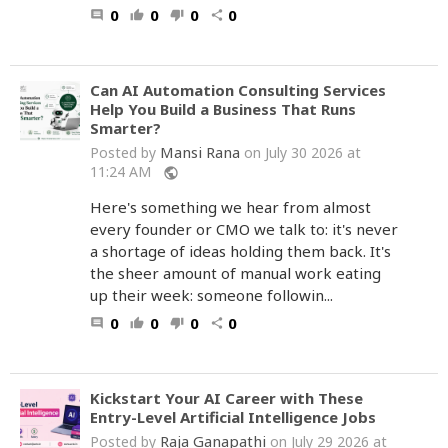
0
0
0
0
comment
thumb_up
thumb_down
share
Can AI Automation Consulting Services
Help You Build a Business That Runs
Smarter?
Mansi Rana
Posted by
on July 30 2026 at
11:24 AM
public
Here's something we hear from almost
every founder or CMO we talk to: it's never
a shortage of ideas holding them back. It's
the sheer amount of manual work eating
up their week: someone followin...
0
0
0
0
comment
thumb_up
thumb_down
share
Kickstart Your AI Career with These
Entry-Level Artificial Intelligence Jobs
Raja Ganapathi
Posted by
on July 29 2026 at