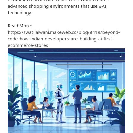
advanced shopping environments that use
#AI
technology.
Read More:
https://swatilalwani.makeweb.co/blog/8419/beyond-
code-how-indian-developers-are-building-ai-first-
ecommerce-stores