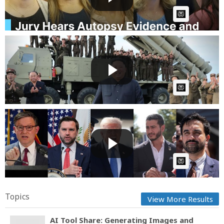
AI Article:
Breaking News: North Korea Fires Suspected
Ballistic Miss...
Fast News
Posted by
1 day, 4 hours ago
AI Article:
WATCH: Trump, Vance, Johnson Attack As Abdul El-
Sayed And...
Fast News
Posted by
1 day, 5 hours ago
AI Article:
Topics
View More Results
AI Tool Share: Generating Images and