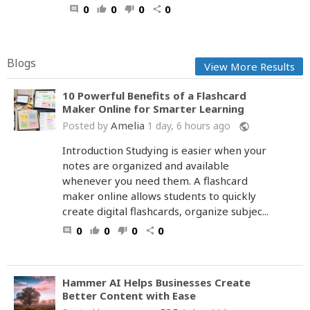
0
0
0
0
comment
thumb_up
thumb_down
share
Blogs
View More Results
10 Powerful Benefits of a Flashcard
Maker Online for Smarter Learning
Amelia
Posted by
1 day, 6 hours ago
public
Introduction Studying is easier when your
notes are organized and available
whenever you need them. A flashcard
maker online allows students to quickly
create digital flashcards, organize subjec...
0
0
0
0
comment
thumb_up
thumb_down
share
Hammer AI Helps Businesses Create
Better Content with Ease