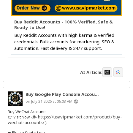
Buy Reddit Accounts - 100% Verified, Safe &
Ready to Use!
Buy Reddit Accounts with high karma & verified
credentials. Bulk accounts for marketing, SEO &
automation. Fast delivery & 24/7 support.
AI Article:
Buy Google Play Console Accou…
on July 31 2026 at 06:03 AM
public
Buy WeChat Accounts
https://usavipmarket.com/product/buy-
👉 Visit Now: {🌐-
wechat-accounts/
}
➥ Please Contact me :