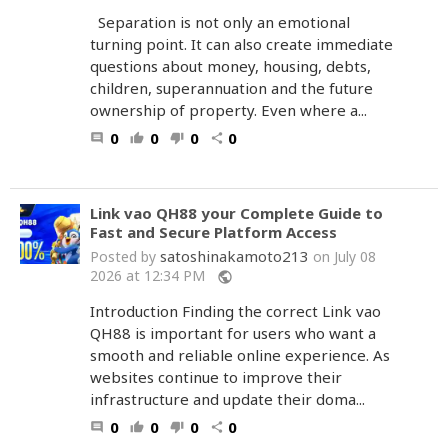
Separation is not only an emotional
turning point. It can also create immediate
questions about money, housing, debts,
children, superannuation and the future
ownership of property. Even where a...
0
0
0
0
comment
thumb_up
thumb_down
share
Link vao QH88 your Complete Guide to
Fast and Secure Platform Access
satoshinakamoto213
Posted by
on July 08
2026 at 12:34 PM
public
Introduction Finding the correct Link vao
QH88 is important for users who want a
smooth and reliable online experience. As
websites continue to improve their
infrastructure and update their doma...
0
0
0
0
comment
thumb_up
thumb_down
share