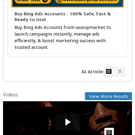
Buy Bing Ads Accounts - 100% Safe, Fast &
Ready to Use!
Buy Bing Ads Accounts from usavipmarket to
launch campaigns instantly, manage ads
efficiently, & boost marketing success with
trusted account.
AI Article:
Videos
View More Results
Wiz Khalifa & Curren$y - Close Your Eyes [Music
Video]
Fast News
Posted by
on April 15 2026 at 08:10 AM
AI Article: