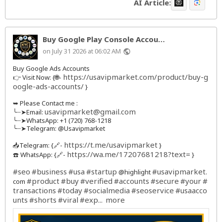
AI Article:
Buy Google Play Console Accou…
on July 31 2026 at 06:02 AM
public
Buy Google Ads Accounts
https://usavipmarket.com/product/buy-g
👉 Visit Now: {🌐-
oogle-ads-accounts/
}
➥ Please Contact me :
usavipmarket@gmail.com
╰┈➤Email:
╰┈➤WhatsApp: +1 (720) 768-1218
╰┈➤Telegram: @Usavipmarket
https://t.me/usavipmarket
📥Telegram: {🔗-
}
https://wa.me/17207681218?text=
☎️ WhatsApp: {🔗-
}
#seo
#business
#usa
#startup
#usavipmarket
@highlight
.
#product
#buy
#verified
#accounts
#secure
#your
#
com
transactions
#today
#socialmedia
#seoservice
#usaacco
unts
#shorts
#viral
#exp
more
...