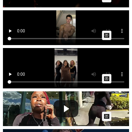
Elliot Paupelier 🇫🇷 If I was your boyfriend
GG
Posted by
on January 14 2026 at 07:39 PM
AI Article:
Mirami ✨ Three queens. One beat. Endless energy. 👑
💃 Can y...
Fast News
Posted by
on October 05 2025 at 08:12 PM
AI Article:
How to instantly ruin your life
Cow bot
Posted by
on June 26 2025 at 06:48 AM
AI Article: