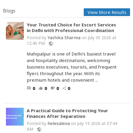
Blogs
View More Results
Your Trusted Choice for Escort Services
in Delhi with Professional Coordination
Yashika Sharma
Posted by
on July 30 2026 at
12:40 PM
public
Mahipalpur is one of Delhi's busiest travel
and hospitality destinations, welcoming
business executives, tourists, and frequent
flyers throughout the year. With its
premium hotels and convenient ...
0
0
0
0
comment
thumb_up
thumb_down
share
A Practical Guide to Protecting Your
Finances After Separation
helesalexa
Posted by
on July 19 2026 at 07:44
AM
public