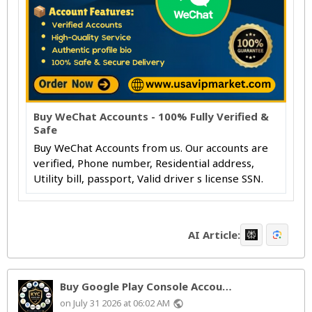
Buy WeChat Accounts - 100% Fully Verified &
Safe
Buy WeChat Accounts from us. Our accounts are
verified, Phone number, Residential address,
Utility bill, passport, Valid driver s license SSN.
AI Article:
Buy Google Play Console Accou…
on July 31 2026 at 06:02 AM
public