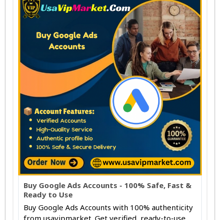
Buy Google Ads Accounts - 100% Safe, Fast &
Ready to Use
Buy Google Ads Accounts with 100% authenticity
from usavipmarket. Get verified, ready-to-use