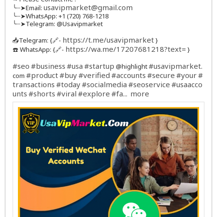
usavipmarket@gmail.com
╰┈➤Email:
╰┈➤WhatsApp: +1 (720) 768-1218
╰┈➤Telegram: @Usavipmarket
https://t.me/usavipmarket
📥Telegram: {🔗-
}
https://wa.me/17207681218?text=
☎️ WhatsApp: {🔗-
}
#seo
#business
#usa
#startup
#usavipmarket
@highlight
.
#product
#buy
#verified
#accounts
#secure
#your
#
com
transactions
#today
#socialmedia
#seoservice
#usaacco
unts
#shorts
#viral
#explore
#fa
more
...