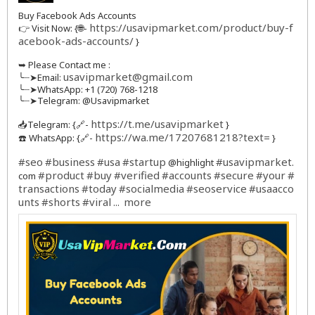
Buy Facebook Ads Accounts
https://usavipmarket.com/product/buy-f
👉 Visit Now: {🌐-
acebook-ads-accounts/
}
➥ Please Contact me :
usavipmarket@gmail.com
╰┈➤Email:
╰┈➤WhatsApp: +1 (720) 768-1218
╰┈➤Telegram: @Usavipmarket
https://t.me/usavipmarket
📥Telegram: {🔗-
}
https://wa.me/17207681218?text=
☎️ WhatsApp: {🔗-
}
#seo
#business
#usa
#startup
#usavipmarket
@highlight
.
#product
#buy
#verified
#accounts
#secure
#your
#
com
transactions
#today
#socialmedia
#seoservice
#usaacco
unts
#shorts
#viral
more
...