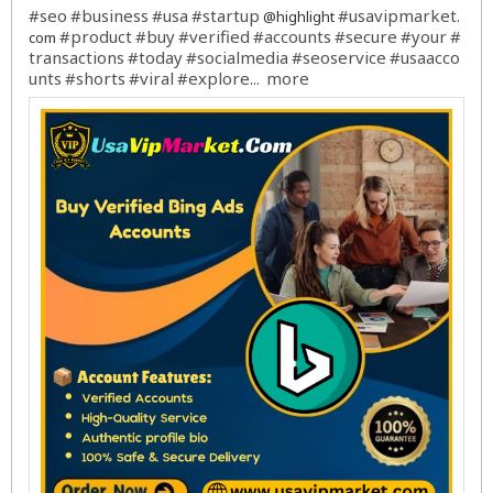
#seo
#business
#usa
#startup
#usavipmarket
@highlight
.
#product
#buy
#verified
#accounts
#secure
#your
#
com
transactions
#today
#socialmedia
#seoservice
#usaacco
unts
#shorts
#viral
#explore
more
...