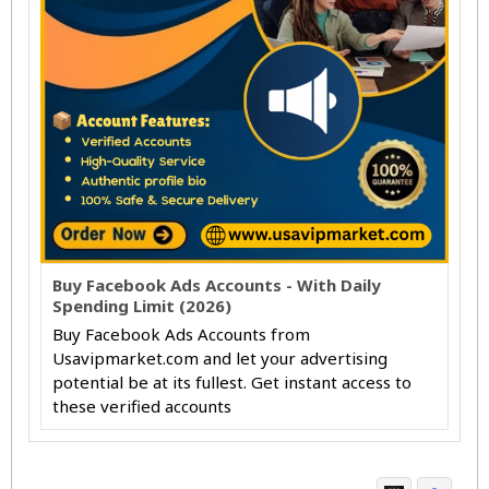
Buy Facebook Ads Accounts - With Daily
Spending Limit (2026)
Buy Facebook Ads Accounts from
Usavipmarket.com and let your advertising
potential be at its fullest. Get instant access to
these verified accounts