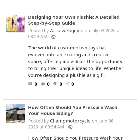
Designing Your Own Plushie: A Detailed
Step-by-Step Guide
Arisewebguide
Posted by
on July 03 2026 at
08:59 AM
public
The world of custom plush toys has
evolved into an exciting and creative
space, offering individuals the opportunity
to bring their unique ideas to life. Whether
you're designing a plushie as a gif...
0
0
0
0
comment
thumb_up
thumb_down
share
How Often Should You Pressure Wash
Your House Siding?
Champmotorcycle
Posted by
on June 08
2026 at 09:34 AM
public
How Often Should You Pressure Wash Your