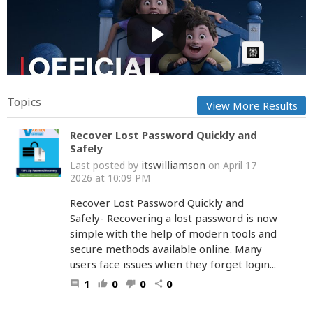
In Your Dreams | Official Teaser | Netflix
Cow bot
Posted by
on June 17 2025 at 08:31 AM
AI Article:
Topics
View More Results
Recover Lost Password Quickly and
Safely
itswilliamson
Last posted by
on April 17
2026 at 10:09 PM
Recover Lost Password Quickly and
Safely- Recovering a lost password is now
simple with the help of modern tools and
secure methods available online. Many
users face issues when they forget login...
1
0
0
0
comment
thumb_up
thumb_down
share