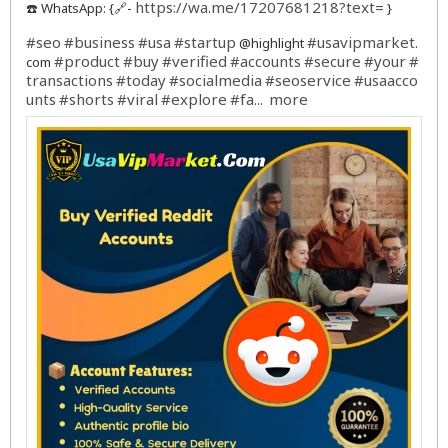
https://wa.me/17207681218?text=
☎️ WhatsApp: {🔗-
}
#seo
#business
#usa
#startup
#usavipmarket
@highlight
.
#product
#buy
#verified
#accounts
#secure
#your
#
com
transactions
#today
#socialmedia
#seoservice
#usaacco
unts
#shorts
#viral
#explore
#fa
more
...