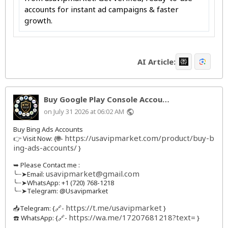
accounts for instant ad campaigns & faster
growth.
AI Article:
Buy Google Play Console Accou…
on July 31 2026 at 06:02 AM
public
Buy Bing Ads Accounts
https://usavipmarket.com/product/buy-b
👉 Visit Now: {🌐-
ing-ads-accounts/
}
➥ Please Contact me :
usavipmarket@gmail.com
╰┈➤Email:
╰┈➤WhatsApp: +1 (720) 768-1218
╰┈➤Telegram: @Usavipmarket
https://t.me/usavipmarket
📥Telegram: {🔗-
}
https://wa.me/17207681218?text=
☎️ WhatsApp: {🔗-
}