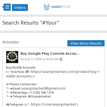
Videos
Search Results "#Your"
Activities
View More Results
Buy Google Play Console Accou…
on July 31 2026 at 06:03 AM
public
Buy Reddit Accounts
https://usavipmarket.com/product/buy-r
👉 Visit Now: {🌐-
eddit-accounts/
}
➥ Please Contact me :
usavipmarket@gmail.com
╰┈➤Email:
╰┈➤WhatsApp: +1 (720) 768-1218
╰┈➤Telegram: @Usavipmarket
https://t.me/usavipmarket
📥Telegram: {🔗-
}