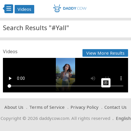
Videos
Search Results "#Yall"
Videos
View More Results
kenny Yall like
Cow bot
Posted by
on May 02 2025 at 07:10 PM
AI Article:
About Us
Terms of Service
Privacy Policy
Contact Us
Copyright © 2026 daddycow.com. All rights reserved
.
English