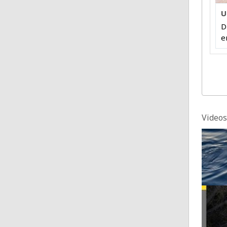
U
D
e
Videos
Dhaka
Posted
Calif
Posted