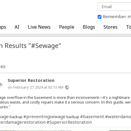
Remember 
ups
AI
Live News
People
Blogs
Stores
To
h Results "#Sewage"
ies
Superior Restoration
on February 27 2024 at 03:13 AM
public
ge overflow in the basement is more than inconvenient—it's a nightmare
dous waste, and costly repairs make it a serious concern. In this guide, w
ures."
wage
#preventingsewage
#basement
#waterdam
backup
backup
erdamagerestoration
#SuperiorRestoration