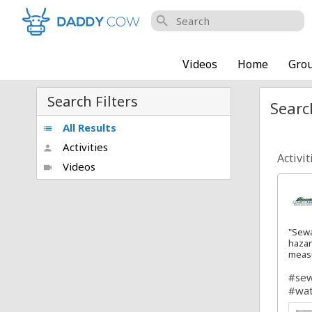
search
Videos
Home
Gro
Search Filters
Searc
All Results
list
Activities
person
Activit
Videos
videocam
"Sewa
hazar
meas
#se
#wat