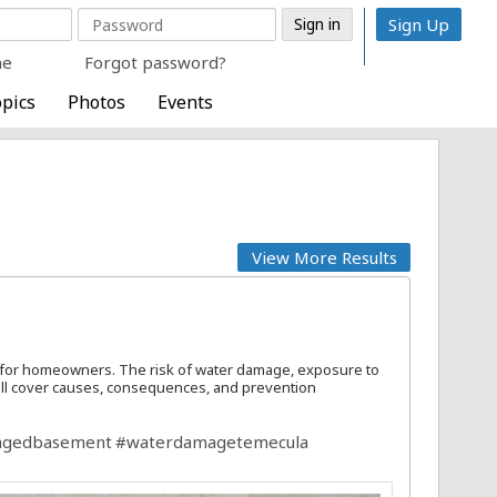
Sign Up
me
Forgot password?
pics
Photos
Events
View More Results
 for homeowners. The risk of water damage, exposure to
e'll cover causes, consequences, and prevention
agedbasement
#waterdamagetemecula