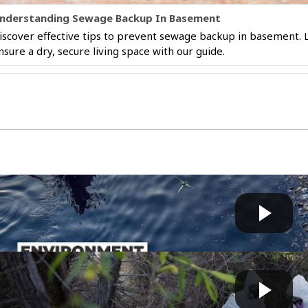
nderstanding Sewage Backup In Basement
iscover effective tips to prevent sewage backup in basement.
nsure a dry, secure living space with our guide.
’s polluted rivers threaten health and livelihoods i...
Fast News
 by
on July 09 2026 at 08:00 AM
ornia: Sewage Surge Sparks Health Nightmare | WION C...
Bart
 by
on April 17 2026 at 10:58 AM