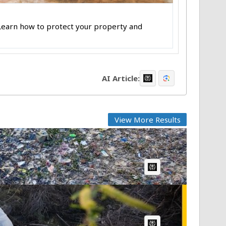
 Learn how to protect your property and
AI Article:
View More Results
AI Article:
AI Article: