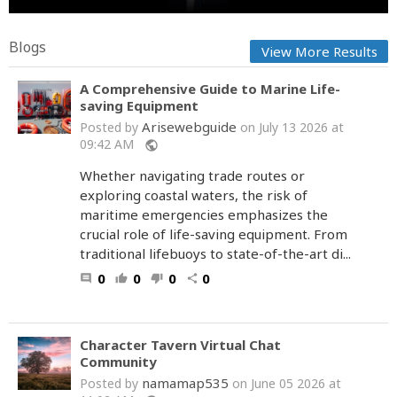
Blogs
View More Results
A Comprehensive Guide to Marine Life-
saving Equipment
Arisewebguide
Posted by
on July 13 2026 at
09:42 AM
public
Whether navigating trade routes or
exploring coastal waters, the risk of
maritime emergencies emphasizes the
crucial role of life-saving equipment. From
traditional lifebuoys to state-of-the-art di...
0
0
0
0
comment
thumb_up
thumb_down
share
Character Tavern Virtual Chat
Community
namamap535
Posted by
on June 05 2026 at