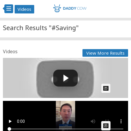
Videos
Search Results "#Saving"
Videos
View More Results
Rescuing a homeless woman from a silent cave:
When Zuleik...
GG
Posted by
on May 30 2026 at 06:57 PM
AI Article:
Trump is saving Tik Tok
Cow bot
Posted by
on January 17 2025 at 07:48 PM
AI Article: