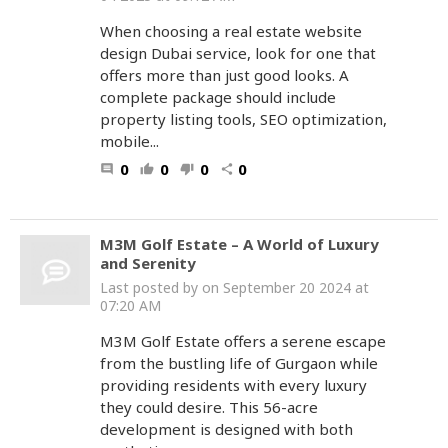
When choosing a real estate website
design Dubai service, look for one that
offers more than just good looks. A
complete package should include
property listing tools, SEO optimization,
mobile...
0
0
0
0
comment
thumb_up
thumb_down
share
M3M Golf Estate – A World of Luxury
and Serenity
Last posted by
on September 20 2024 at
07:20 AM
M3M Golf Estate offers a serene escape
from the bustling life of Gurgaon while
providing residents with every luxury
they could desire. This 56-acre
development is designed with both