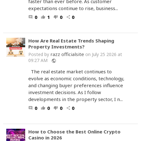
faster than ever before. As customer
expectations continue to rise, business...
0
1
0
0
comment
thumb_up
thumb_down
share
How Are Real Estate Trends Shaping
Property Investments?
razz officialsite
Posted by
on July 25 2026 at
09:27 AM
public
The real estate market continues to
evolve as economic conditions, technology,
and changing buyer preferences influence
investment decisions. As I follow
developments in the property sector, I n...
0
0
0
0
comment
thumb_up
thumb_down
share
How to Choose the Best Online Crypto
Casino in 2026