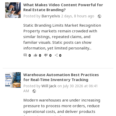
What Makes Video Content Powerful for
Real Estate Branding?
Barryelvis
Posted by
2 days, 8 hours ago
public
Static Branding Limits Market Recognition
Property markets remain crowded with
similar listings, repeated claims, and
familiar visuals. Static posts can show
information, yet limited personality...
0
0
0
0
comment
thumb_up
thumb_down
share
Warehouse Automation Best Practices
for Real-Time Inventory Tracking
Will Jack
Posted by
on July 30 2026 at 06:41
AM
public
Modern warehouses are under increasing
pressure to process more orders, reduce
operational costs, and deliver products