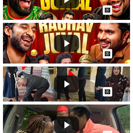
AI Article:
Chilling Ep #2 Meme Reaction w/ Raghav Juyal |
Childhood ...
GG
Posted by
on July 29 2026 at 10:18 AM
AI Article:
Sajjad and Sarmast's fierce fight over Amina 😱
GG
Posted by
on June 28 2026 at 02:24 AM
AI Article:
Replacing My Sisters Chocolate Cake with Toilet
Paper Pra...
GG
Posted by
on June 24 2026 at 01:05 AM