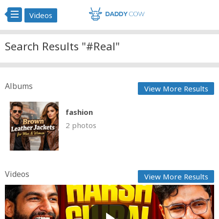
Videos
Search Results "#Real"
Albums
View More Results
fashion
2 photos
Videos
View More Results
Chilling Ep #4 Childhood Stories, Khatron Ke Khiladi
&...
GG
Posted by
2 days, 6 hours ago