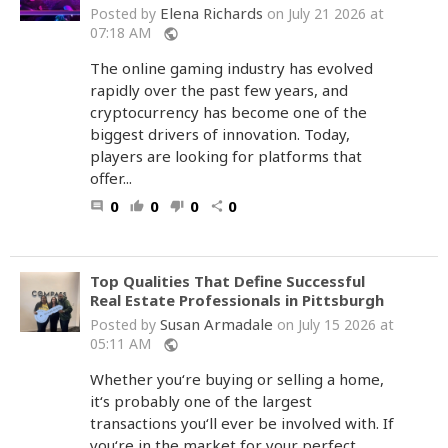
Elena Richards
Posted by
on July 21 2026 at
07:18 AM
public
The online gaming industry has evolved
rapidly over the past few years, and
cryptocurrency has become one of the
biggest drivers of innovation. Today,
players are looking for platforms that
offer...
0
0
0
0
comment
thumb_up
thumb_down
share
Top Qualities That Define Successful
Real Estate Professionals in Pittsburgh
Susan Armadale
Posted by
on July 15 2026 at
05:11 AM
public
Whether you‘re buying or selling a home,
it‘s probably one of the largest
transactions you‘ll ever be involved with. If
you‘re in the market for your perfect