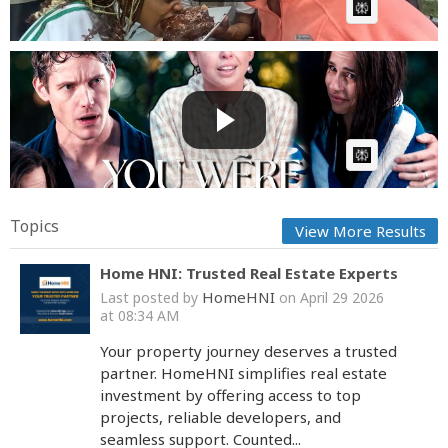
AI Article:
Husband Kissed Secretary in Office💔I Refuse Give
Up Dream...
GG
Posted by
on May 25 2026 at 11:01 PM
AI Article:
Topics
View More Results
Home HNI: Trusted Real Estate Experts
HomeHNI
Last posted by
on April 29 2026
at 08:34 AM
Your property journey deserves a trusted
partner. HomeHNI simplifies real estate
investment by offering access to top
projects, reliable developers, and
seamless support. Counted...