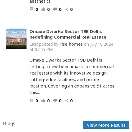
aesthetics...
0
0
0
0
comment
thumb_up
thumb_down
share
Omaxe Dwarka Sector 19B Delhi:
Redefining Commercial Real Estate
rise homes
Last posted by
on July 18 2024
at 07:45 PM
Omaxe Dwarka Sector 19B Delhi is
setting a new benchmark in commercial
real estate with its innovative design,
cutting-edge facilities, and prime
location. Covering an expansive 51 acres,
this...
0
0
0
0
comment
thumb_up
thumb_down
share
Blogs
View More Results