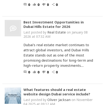
0
0
0
0
comment
thumb_up
thumb_down
share
Best Investment Opportunities in
Dubai Hills Estate for 2026
Real Estate
Last posted by
on January 08
2026 at 07:32 AM
Dubai’s real estate market continues to
attract global investors, and Dubai Hills
Estate stands out as one of the most
promising destinations for long-term and
high-return property investments....
0
0
0
0
comment
thumb_up
thumb_down
share
What features should a real estate
website design Dubai service include?
Oliver Jacksan
Last posted by
on November
04 2025 at 09:12 AM