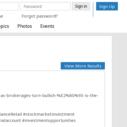
Sign Up
me
Forgot password?
pics
Photos
Events
View More Results
es-as-brokerages-turn-bullish-%E2%80%93-is-the-
ianceRetail
#stockmarketinvestment
ataccount
#investmentopportunities