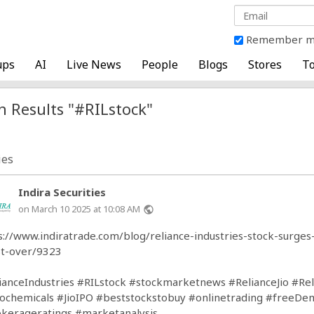
Remember 
ups
AI
Live News
People
Blogs
Stores
To
h Results "#RILstock"
ies
Indira Securities
on March 10 2025 at 10:08 AM
public
s://www.indiratrade.com/blog/reliance-industries-stock-surg
t-over/9323
ianceIndustries
#RILstock
#stockmarketnews
#RelianceJio
#Rel
tochemicals
#JioIPO
#beststockstobuy
#onlinetrading
#freeDem
kerageratings
#marketanalysis