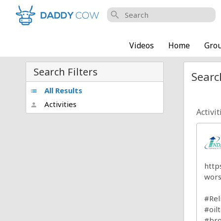
search
Videos
Home
Gro
Search Filters
Searc
All Results
list
Activities
person
Activit
http
wors
#Rel
#oil
#bro