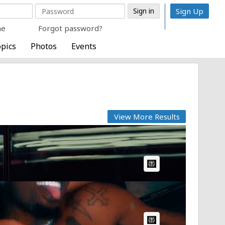
Sign Up
me
Forgot password?
pics
Photos
Events
View More Results
AI Article:
AI Article: