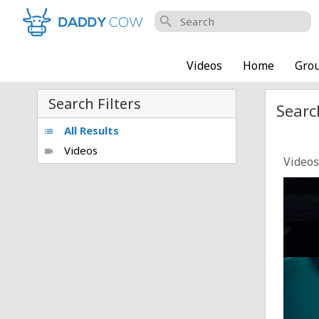
search
Videos
Home
Gro
Search Filters
Searc
All Results
list
Videos
videocam
Videos
Playbo
Posted
Playbo
Posted