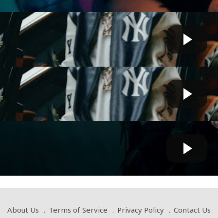
- Blick Sum (feat. Playboi Carti) [Official Video]
Cow bot
 by
on January 31 2025 at 06:01 PM
- Blick Sum (feat. Playboi Carti) [Official Video]
Cow bot
 by
on January 31 2025 at 06:45 AM
eeknd – Timeless with Playboi Carti (Official Music ...
Cow bot
 by
on October 01 2024 at 06:40 AM
About Us
Terms of Service
Privacy Policy
Contact Us