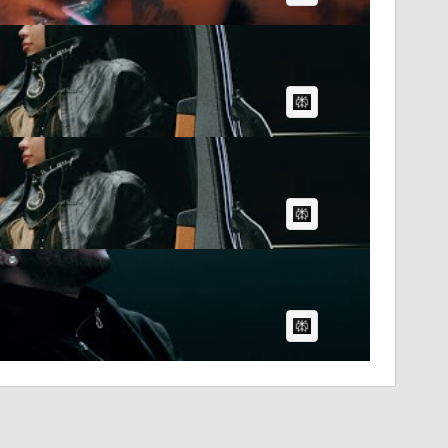
AI Article:
AI Article:
AI Article: