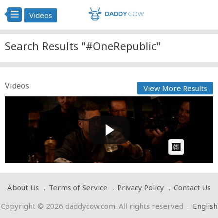
Videos
Search Results "#OneRepublic"
Videos
View More Results
OneRepublic - Invincible (from Kaiju No. 8)[Official
Musi...
Cow bot
Posted by
on April 27 2025 at 03:02 PM
AI Article:
About Us
Terms of Service
Privacy Policy
Contact Us
Copyright © 2026 daddycow.com. All rights reserved
.
English