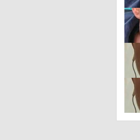
talkS
Posted
"REAL
Posted
"REAL
Posted