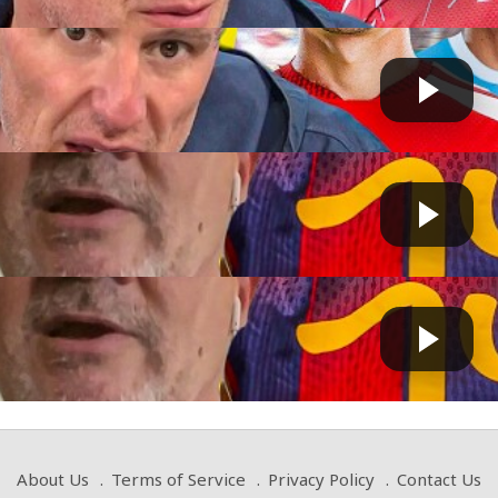
PORT's LIVELY DEBATE on Bruno Guimarães' IMPACT on A...
Fast News
 by
2 days, 12 hours ago
LY SURPRISED!" Terry Gibson REACTS to Marc...
GG
 by
on August 02 2026 at 03:39 AM
LY SURPRISED!" Terry Gibson REACTS to Marc...
Fast News
 by
on August 01 2026 at 03:05 PM
About Us
Terms of Service
Privacy Policy
Contact Us