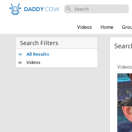
search
Videos
Home
Gro
Search Filters
Searc
All Results
list
Videos
videocam
Videos
Man U
Posted
"TENT
Posted