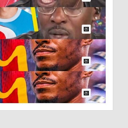
AI Article:
AI Article:
AI Article: