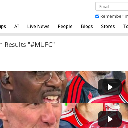
Remember 
ups
AI
Live News
People
Blogs
Stores
To
h Results "#MUFC"
nited Fan INSISTS Marcus Rashford does NOT IMPROVE t..
Fast News
 by
2 days, 9 hours ago
H!" Carlton Cole DUMFOUNDED by Liverpool p...
Fast News
 by
2 days, 11 hours ago