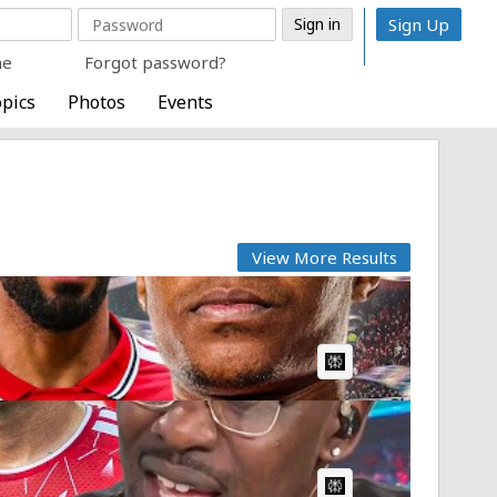
Sign Up
me
Forgot password?
pics
Photos
Events
View More Results
.
AI Article:
AI Article: