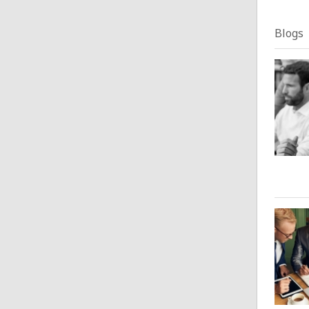
Blogs