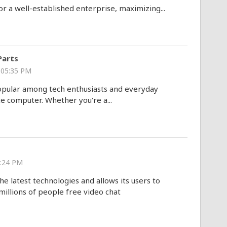
or a well-established enterprise, maximizing...
Parts
 05:35 PM
opular among tech enthusiasts and everyday
e computer. Whether you're a...
8:24 PM
he latest technologies and allows its users to
illions of people free video chat