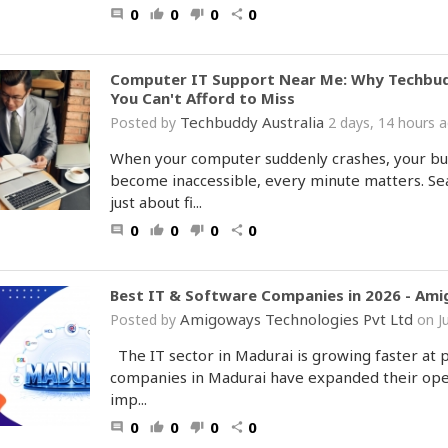
0
0
0
0
comment
thumb_up
thumb_down
share
Computer IT Support Near Me: Why Techbuddy 
You Can't Afford to Miss
Techbuddy Australia
Posted by
2 days, 14 hours
When your computer suddenly crashes, your busi
become inaccessible, every minute matters. Sea
just about fi...
0
0
0
0
comment
thumb_up
thumb_down
share
Best IT & Software Companies in 2026 - Am
Amigoways Technologies Pvt Ltd
Posted by
on J
The IT sector in Madurai is growing faster at 
companies in Madurai have expanded their opera
imp...
0
0
0
0
comment
thumb_up
thumb_down
share