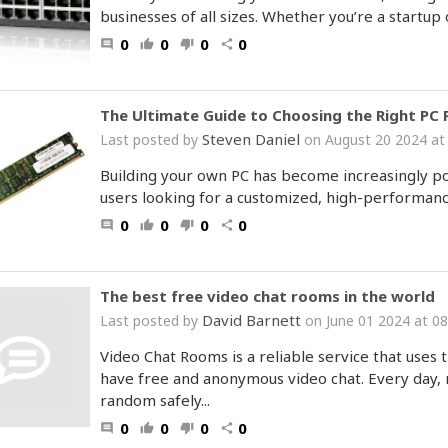
businesses of all sizes. Whether you’re a startup 
0
0
0
0
comment
thumb_up
thumb_down
share
The Ultimate Guide to Choosing the Right PC 
Steven Daniel
Last posted by
on August 20 2024 at
Building your own PC has become increasingly p
users looking for a customized, high-performanc
0
0
0
0
comment
thumb_up
thumb_down
share
The best free video chat rooms in the world
David Barnett
Last posted by
on June 01 2024 at 0
Video Chat Rooms is a reliable service that uses t
have free and anonymous video chat. Every day, m
random safely...
0
0
0
0
comment
thumb_up
thumb_down
share