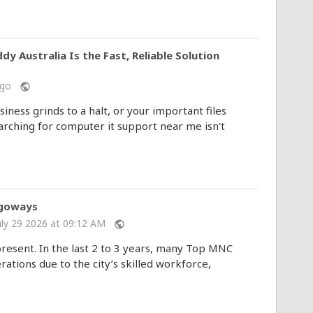
Australia Is the Fast, Reliable Solution
 ago
public
ness grinds to a halt, or your important files
rching for computer it support near me isn't
igoways
uly 29 2026 at 09:12 AM
public
present. In the last 2 to 3 years, many Top MNC
tions due to the city’s skilled workforce,