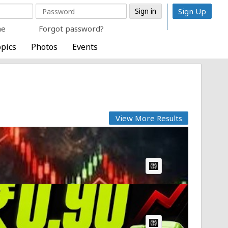
Sign Up
me
Forgot password?
pics
Photos
Events
View More Results
AI Article:
AI Article: