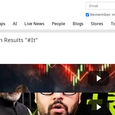
Remember 
ups
AI
Live News
People
Blogs
Stores
To
h Results "#It"
 Inches Closer To 24,300, Brent Crude Around $85/BBL
Fast News
 by
on July 17 2026 at 03:46 PM
 ₹0.90 Up, Indian IT Falls, Adani Case Dropped, Mic...
GG
 by
on May 20 2026 at 02:32 PM