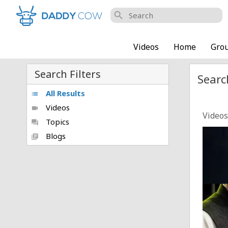
search
Videos
Home
Gro
Search Filters
Searc
All Results
list
Videos
videocam
Videos
Topics
forum
Nifty
Blogs
library_books
Posted
Petrol
Posted