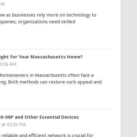
 PM
row as businesses rely more on technology to
mpanies, organizations need skilled
Right for Your Massachusetts Home?
10:36 AM
, homeowners in Massachusetts often face a
ng. Both methods can restore curb appeal and
0-08P and Other Essential Devices
 at 03:20 PM
reliable and efficient network is crucial for