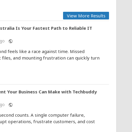
View More Results
alia Is Your Fastest Path to Reliable IT
 ago
public
d feels like a race against time. Missed
 files, and mounting frustration can quickly turn
ent Your Business Can Make with Techbuddy
 ago
public
second counts. A single computer failure,
upt operations, frustrate customers, and cost