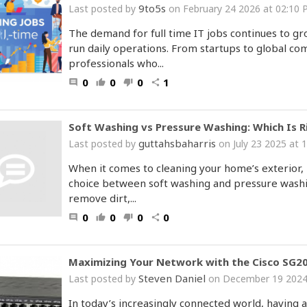
9to5s
Last posted by
on February 24 2026 at 02:10
The demand for full time IT jobs continues to g
run daily operations. From startups to global co
professionals who...
0
0
0
1
comment
thumb_up
thumb_down
share
Soft Washing vs Pressure Washing: Which Is 
guttahsbaharris
Last posted by
on July 23 2025 at 
When it comes to cleaning your home’s exterior
choice between soft washing and pressure washi
remove dirt,...
0
0
0
0
comment
thumb_up
thumb_down
share
Maximizing Your Network with the Cisco SG20
Steven Daniel
Last posted by
on December 19 2024
In today’s increasingly connected world, having a 