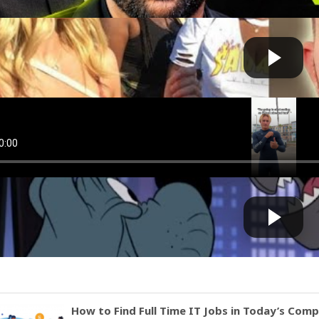
ve F**king Lost It
Cow bot
 by
on August 04 2025 at 12:21 PM
Guinaldo It gets bad sometimes
Cow bot
 by
on August 01 2025 at 08:40 PM
oks Painfully Bad
Cow bot
 by
on July 23 2025 at 08:05 AM
How to Find Full Time IT Jobs in Today’s Com