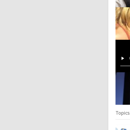
They'
Posted
Luke 
Posted
It Lo
Posted
Topics