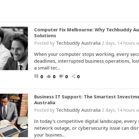
Computer Fix Melbourne: Why Techbuddy Austr
Solutions
Techbuddy Australia
Posted by
2 days, 14 hours
When your computer stops working, every secon
deadlines, interrupted business operations, lost
a small tec...
0
0
0
0
comment
thumb_up
thumb_down
share
Business IT Support: The Smartest Investm
Australia
Techbuddy Australia
Posted by
2 days, 14 hours
In today's competitive digital landscape, every 
network outage, or cybersecurity issue can disr
your busines...