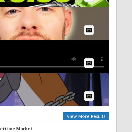
AI Article:
AI Article:
AI Article:
View More Results
petitive Market