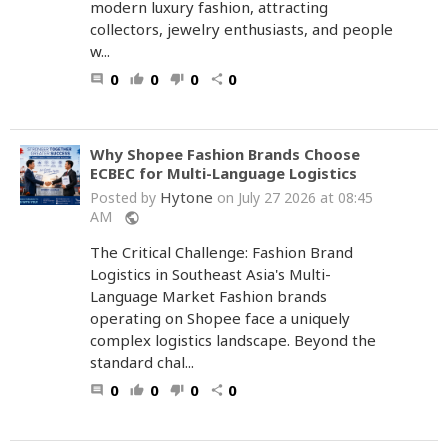
modern luxury fashion, attracting
collectors, jewelry enthusiasts, and people
w...
0
0
0
0
comment
thumb_up
thumb_down
share
Why Shopee Fashion Brands Choose
ECBEC for Multi-Language Logistics
Hytone
Posted by
on July 27 2026 at 08:45
AM
public
The Critical Challenge: Fashion Brand
Logistics in Southeast Asia's Multi-
Language Market Fashion brands
operating on Shopee face a uniquely
complex logistics landscape. Beyond the
standard chal...
0
0
0
0
comment
thumb_up
thumb_down
share