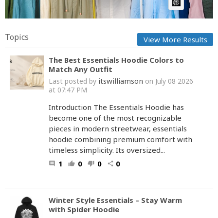
AI Article:
Topics
View More Results
The Best Essentials Hoodie Colors to
Match Any Outfit
itswilliamson
Last posted by
on July 08 2026
at 07:47 PM
Introduction The Essentials Hoodie has
become one of the most recognizable
pieces in modern streetwear, essentials
hoodie combining premium comfort with
timeless simplicity. Its oversized...
1
0
0
0
comment
thumb_up
thumb_down
share
Winter Style Essentials – Stay Warm
with Spider Hoodie