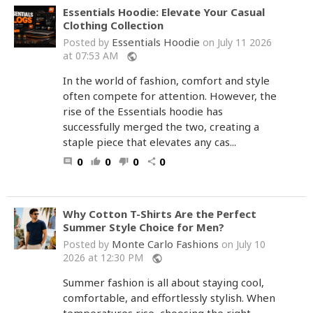
Essentials Hoodie: Elevate Your Casual
Clothing Collection
Essentials Hoodie
Posted by
on July 11 2026
at 07:53 AM
public
In the world of fashion, comfort and style
often compete for attention. However, the
rise of the Essentials hoodie has
successfully merged the two, creating a
staple piece that elevates any cas...
0
0
0
0
comment
thumb_up
thumb_down
share
Why Cotton T-Shirts Are the Perfect
Summer Style Choice for Men?
Monte Carlo Fashions
Posted by
on July 10
2026 at 12:30 PM
public
Summer fashion is all about staying cool,
comfortable, and effortlessly stylish. When