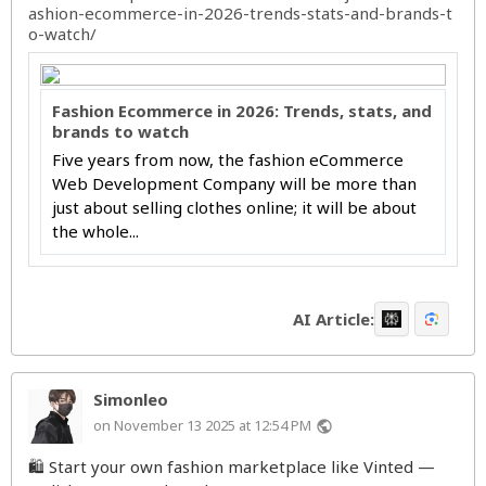
ashion-ecommerce-in-2026-trends-stats-and-brands-t
o-watch/
Fashion Ecommerce in 2026: Trends, stats, and
brands to watch
Five years from now, the fashion eCommerce
Web Development Company will be more than
just about selling clothes online; it will be about
the whole...
AI Article:
Simonleo
on November 13 2025 at 12:54 PM
public
🛍️ Start your own fashion marketplace like Vinted —