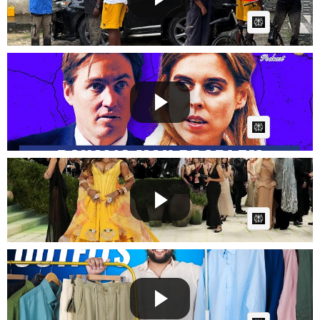
AI Article:
Why Beatrice's Marriage is Hitting Breaking Point |
The R...
GG
Posted by
on June 17 2026 at 08:05 PM
AI Article:
Stars dazzle at ‘Costume Art’ Met Gala
Fast News
Posted by
on May 06 2026 at 12:41 AM
AI Article:
8 Linen Outfits Every Man Needs This Summer 😳
Fashion Gui...
Fast News
Posted by
on April 30 2026 at 06:49 AM