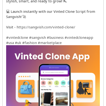
stylish, smart, and ready to grow! 👠
💻 Launch instantly with our Vinted Clone Script from
Sangvish! 🚀
Visit -
https://sangvish.com/vinted-clone/
#vintedclone
#sangvish
#business
#vintedcloneapp
#usa
#uk
#fashion
#marketplace