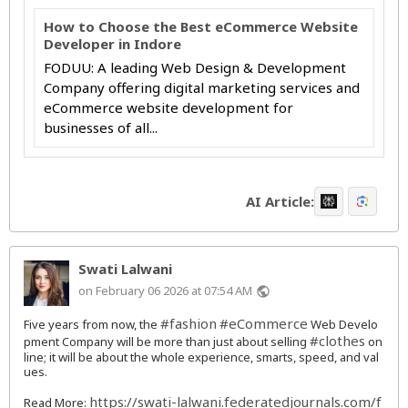
How to Choose the Best eCommerce Website
Developer in Indore
FODUU: A leading Web Design & Development
Company offering digital marketing services and
eCommerce website development for
businesses of all...
AI Article:
Swati Lalwani
on February 06 2026 at 07:54 AM
public
#fashion
#eCommerce
Five years from now, the
Web Develo
#clothes
pment Company will be more than just about selling
on
line; it will be about the whole experience, smarts, speed, and val
ues.
https://swati-lalwani.federatedjournals.com/f
Read More: