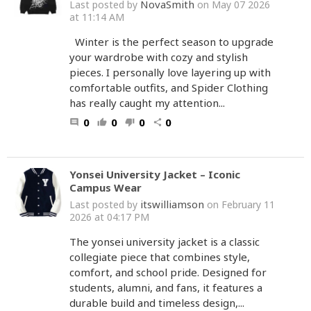
NovaSmith
Last posted by
on May 07 2026
at 11:14 AM
Winter is the perfect season to upgrade
your wardrobe with cozy and stylish
pieces. I personally love layering up with
comfortable outfits, and Spider Clothing
has really caught my attention...
0
0
0
0
comment
thumb_up
thumb_down
share
Yonsei University Jacket – Iconic
Campus Wear
itswilliamson
Last posted by
on February 11
2026 at 04:17 PM
The yonsei university jacket is a classic
collegiate piece that combines style,
comfort, and school pride. Designed for
students, alumni, and fans, it features a
durable build and timeless design,...