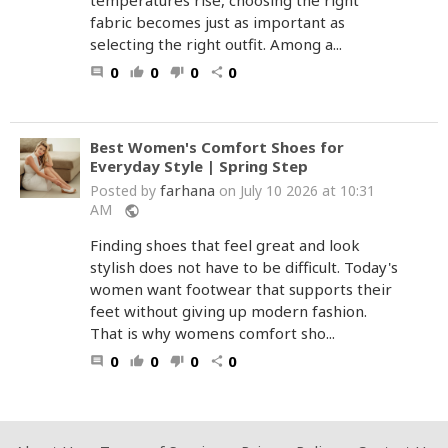
temperatures rise, choosing the right
fabric becomes just as important as
selecting the right outfit. Among a...
0
0
0
0
comment
thumb_up
thumb_down
share
Best Women's Comfort Shoes for
Everyday Style | Spring Step
farhana
Posted by
on July 10 2026 at 10:31
AM
public
Finding shoes that feel great and look
stylish does not have to be difficult. Today's
women want footwear that supports their
feet without giving up modern fashion.
That is why womens comfort sho...
0
0
0
0
comment
thumb_up
thumb_down
share