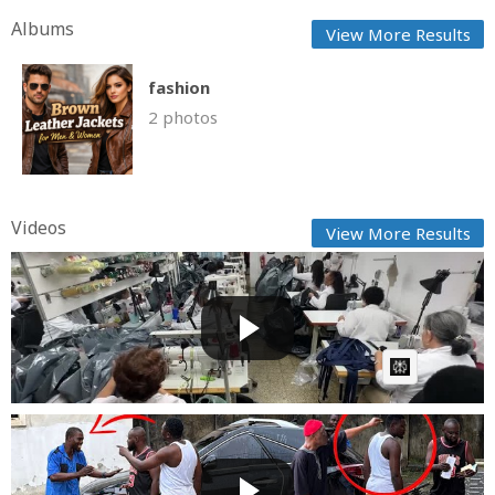
Albums
View More Results
fashion
2 photos
Videos
View More Results
Venezuelan fashion shop swaps gowns for body
bags after q...
Fast News
Posted by
on July 09 2026 at 04:42 AM
AI Article:
A must watch video: as the w!cked village chief and
eno s...
GG
Posted by
on June 30 2026 at 01:32 AM