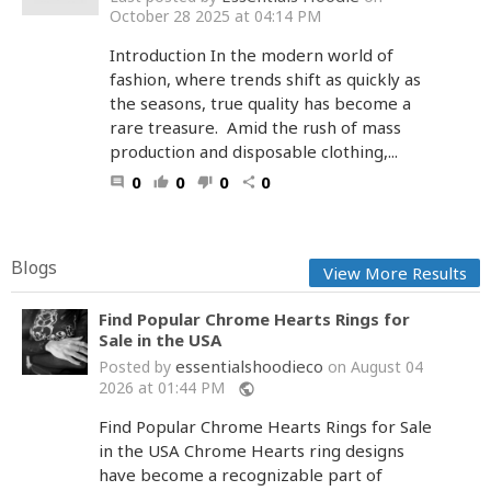
October 28 2025 at 04:14 PM
Introduction In the modern world of
fashion, where trends shift as quickly as
the seasons, true quality has become a
rare treasure. Amid the rush of mass
production and disposable clothing,...
0
0
0
0
comment
thumb_up
thumb_down
share
Blogs
View More Results
Find Popular Chrome Hearts Rings for
Sale in the USA
essentialshoodieco
Posted by
on August 04
2026 at 01:44 PM
public
Find Popular Chrome Hearts Rings for Sale
in the USA Chrome Hearts ring designs
have become a recognizable part of