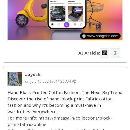
AI Article:
aayushi
on July 15 2024 at 11:36 AM
public
Hand Block Printed Cotton Fashion: The Next Big Trend
Discover the rise of hand-block print Fabric cotton
fashion and why it's becoming a must-have in
wardrobes everywhere.
For more info:
https://dmaasa.in/collections/block-
print-fabric-online