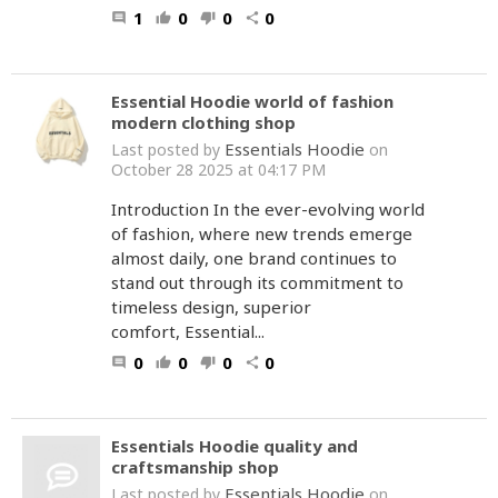
1
0
0
0
comment
thumb_up
thumb_down
share
Essential Hoodie world of fashion
modern clothing shop
Essentials Hoodie
Last posted by
on
October 28 2025 at 04:17 PM
Introduction In the ever-evolving world
of fashion, where new trends emerge
almost daily, one brand continues to
stand out through its commitment to
timeless design, superior
comfort, Essential...
0
0
0
0
comment
thumb_up
thumb_down
share
Essentials Hoodie quality and
craftsmanship shop
Essentials Hoodie
Last posted by
on