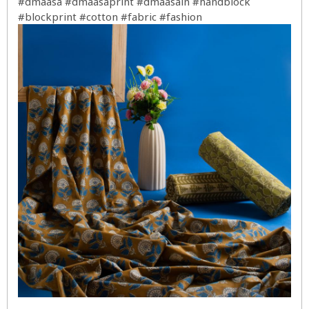
#dmaasa
#dmaasaprint
#dmaasain
#handblock
#blockprint
#cotton
#fabric
#fashion