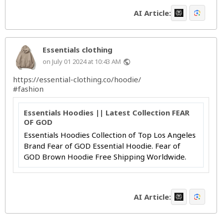
AI Article:
Essentials clothing
on July 01 2024 at 10:43 AM
public
https://essential-clothing.co/hoodie/
#fashion
Essentials Hoodies || Latest Collection FEAR
OF GOD
Essentials Hoodies Collection of Top Los Angeles
Brand Fear of GOD Essential Hoodie. Fear of
GOD Brown Hoodie Free Shipping Worldwide.
AI Article: