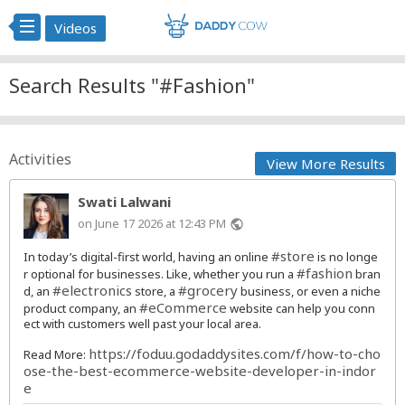
Videos
Search Results "#Fashion"
Activities
View More Results
Swati Lalwani
on June 17 2026 at 12:43 PM
public
#store
In today’s digital-first world, having an online
is no longe
#fashion
r optional for businesses. Like, whether you run a
bran
#electronics
#grocery
d, an
store, a
business, or even a niche
#eCommerce
product company, an
website can help you conn
ect with customers well past your local area.
https://foduu.godaddysites.com/f/how-to-cho
Read More:
ose-the-best-ecommerce-website-developer-in-indor
e