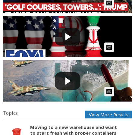
AI Article:
Iran's ability to 'blackmail the world' is going down
by ...
Fast News
Posted by
on July 14 2026 at 05:36 AM
AI Article:
Satellite Images Reveal Who Is Winning War In Iran
| Phot...
Fast News
Posted by
on July 01 2026 at 11:52 AM
AI Article:
Topics
View More Results
Moving to a new warehouse and want
to start fresh with proper containers