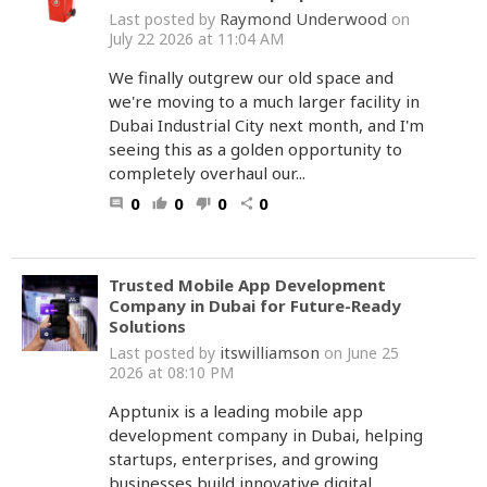
Raymond Underwood
Last posted by
on
July 22 2026 at 11:04 AM
We finally outgrew our old space and
we're moving to a much larger facility in
Dubai Industrial City next month, and I'm
seeing this as a golden opportunity to
completely overhaul our...
0
0
0
0
comment
thumb_up
thumb_down
share
Trusted Mobile App Development
Company in Dubai for Future-Ready
Solutions
itswilliamson
Last posted by
on June 25
2026 at 08:10 PM
Apptunix is a leading mobile app
development company in Dubai, helping
startups, enterprises, and growing
businesses build innovative digital