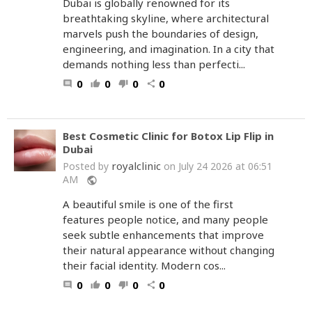
Dubai is globally renowned for its
breathtaking skyline, where architectural
marvels push the boundaries of design,
engineering, and imagination. In a city that
demands nothing less than perfecti...
0
0
0
0
comment
thumb_up
thumb_down
share
Best Cosmetic Clinic for Botox Lip Flip in
Dubai
royalclinic
Posted by
on July 24 2026 at 06:51
AM
public
A beautiful smile is one of the first
features people notice, and many people
seek subtle enhancements that improve
their natural appearance without changing
their facial identity. Modern cos...
0
0
0
0
comment
thumb_up
thumb_down
share