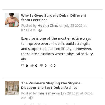
Why Is Gyno Surgery Dubai Different
from Exercise?
Health Clinic
Posted by
on July 28 2026 at
07:14 AM
public
Exercise is one of the most effective ways
to improve overall health, build strength,
and support a balanced lifestyle. However,
there are situations where physical activity
alo...
0
0
0
0
comment
thumb_up
thumb_down
share
The Visionary Shaping the Skyline:
Discover the Best Dubai Archite
merleshay
Posted by
on July 28 2026 at 06:52
AM
public