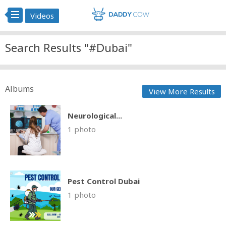
Videos
Search Results "#Dubai"
Albums
View More Results
Neurological...
1 photo
Pest Control Dubai
1 photo