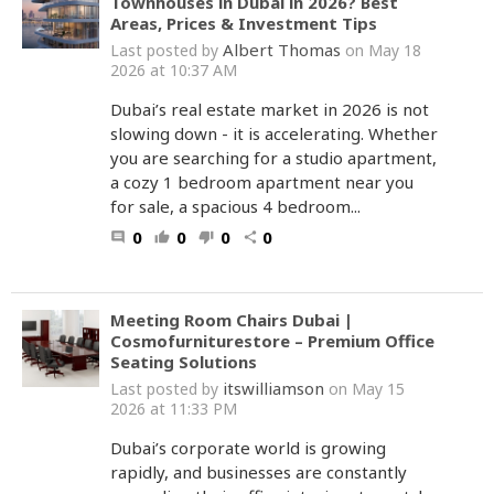
Townhouses in Dubai in 2026? Best
Areas, Prices & Investment Tips
Albert Thomas
Last posted by
on May 18
2026 at 10:37 AM
Dubai’s real estate market in 2026 is not
slowing down - it is accelerating. Whether
you are searching for a studio apartment,
a cozy 1 bedroom apartment near you
for sale, a spacious 4 bedroom...
0
0
0
0
comment
thumb_up
thumb_down
share
Meeting Room Chairs Dubai |
Cosmofurniturestore – Premium Office
Seating Solutions
itswilliamson
Last posted by
on May 15
2026 at 11:33 PM
Dubai’s corporate world is growing
rapidly, and businesses are constantly