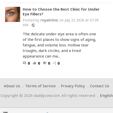
How to Choose the Best Clinic for Under
Eye Fillers?
royalclinic
Posted by
on July 22 2026 at 07:39
AM
public
The delicate under-eye area is often one
of the first places to show signs of aging,
fatigue, and volume loss. Hollow tear
troughs, dark circles, and a tired
appearance can ma...
0
0
0
0
comment
thumb_up
thumb_down
share
About Us
Terms of Service
Privacy Policy
Contact Us
Copyright © 2026 daddycow.com. All rights reserved
.
English