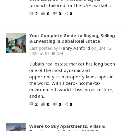
products tailored for the UAE market....
2
0
0
0
comment
thumb_up
thumb_down
share
Your Complete Guide to Buying, Selling
& Investing in Dubai Real Estate
Henry Ashford
Last posted by
on June 12
2026 at 08:48 AM
Dubai’s real estate market has long been
one of the most dynamic and
opportunity-rich property landscapes in
the world. With a zero-income-tax
environment, world-class infrastructure,
and an...
2
0
0
0
comment
thumb_up
thumb_down
share
Where to Buy Apartments, Villas &