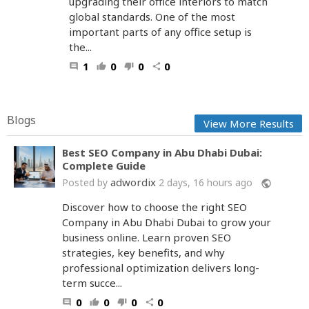
upgrading their office interiors to match
global standards. One of the most
important parts of any office setup is
the...
1
0
0
0
comment
thumb_up
thumb_down
share
Blogs
View More Results
Best SEO Company in Abu Dhabi Dubai:
Complete Guide
adwordix
Posted by
2 days, 16 hours ago
public
Discover how to choose the right SEO
Company in Abu Dhabi Dubai to grow your
business online. Learn proven SEO
strategies, key benefits, and why
professional optimization delivers long-
term succe...
0
0
0
0
comment
thumb_up
thumb_down
share