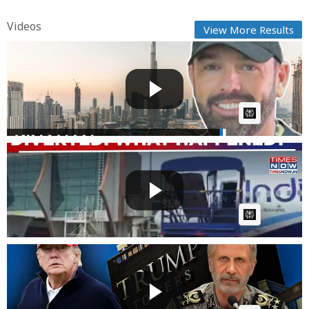
Videos
View More Results
Bomb-proof van bought ahead of Kinahan
extradition | RTÉ ...
Fast News
Posted by
on July 31 2026 at 01:33 AM
AI Article:
Dubai-Mumbai IndiGo Flight Diverted To Rajkot
After Smoke...
Fast News
Posted by
on July 27 2026 at 04:15 PM
AI Article:
Iran Targets Trump's Gulf Empire? IRGC Names
Dubai, Qatar...
Fast News
Posted by
on July 17 2026 at 05:38 PM