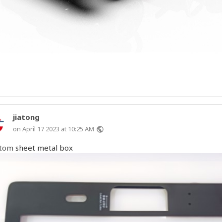
jiatong
on April 17 2023 at 10:25 AM
public
stom
sheet metal box