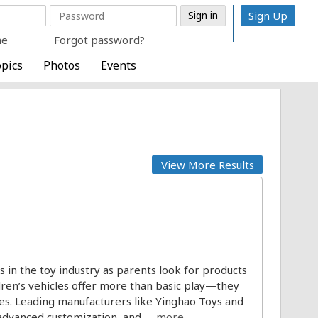
Sign Up
me
Forgot password?
pics
Photos
Events
View More Results
in the toy industry as parents look for products
dren’s vehicles offer more than basic play—they
ces. Leading manufacturers like Yinghao Toys and
advanced customization, and ...
more