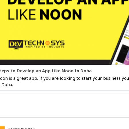
teps to Develop an App Like Noon In Doha
oon is a great app, if you are looking to start your business y
n Doha.
Tarun Nagar