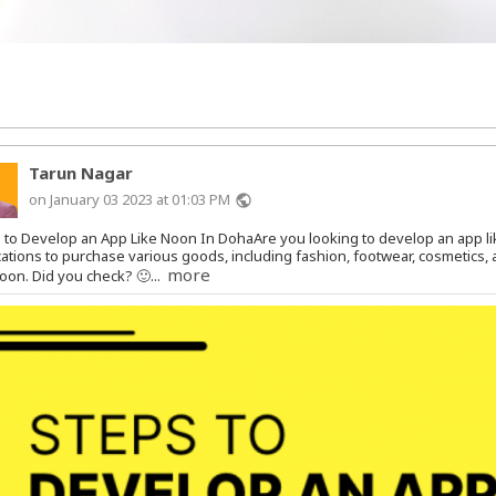
Tarun Nagar
on January 03 2023 at 01:03 PM
public
 to Develop an App Like Noon In DohaAre you looking to develop an app 
cations to purchase various goods, including fashion, footwear, cosmetics
more
Noon. Did you check? 🙂...