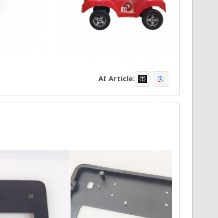
AI Article: