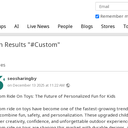
Remember 
ups
AI
Live News
People
Blogs
Stores
To
h Results "#Custom"
ies
seosharingby
on December 13 2025 at 11:22 AM
public
om Ride On Toys: The Future of Personalized Fun for Kids
om ride on toys have become one of the fastest-growing trends 
 combine fun, safety, and personalization. These upgraded chil
ver creativity, confidence, and unforgettable outdoor experien
om ride on toys are shaping this market with durable designs, 