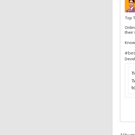
Top T
Onlin
their
Know
#bes
Deve
T
T
t
Album