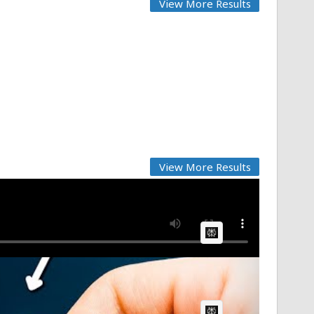
View More Results
View More Results
AI Article:
AI Article: