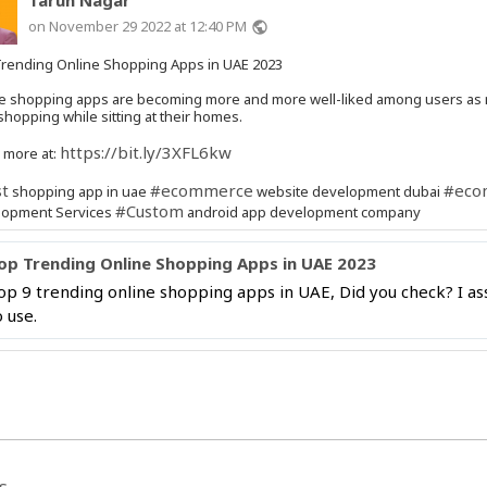
on November 29 2022 at 12:40 PM
public
rending Online Shopping Apps in UAE 2023
e shopping apps are becoming more and more well-liked among users as
 shopping while sitting at their homes.
https://bit.ly/3XFL6kw
 more at:
t
#ecommerce
#eco
shopping app in uae
website development dubai
#Custom
lopment Services
android app development company
op Trending Online Shopping Apps in UAE 2023
op 9 trending online shopping apps in UAE, Did you check? I ass
o use.
s