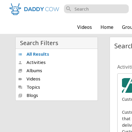
search
Videos
Home
Gro
Search Filters
Searc
All Results
list
Activities
person
Activit
Albums
collections
Videos
videocam
Topics
forum
Blogs
library_books
Cust
Cust
that
deli
Cust