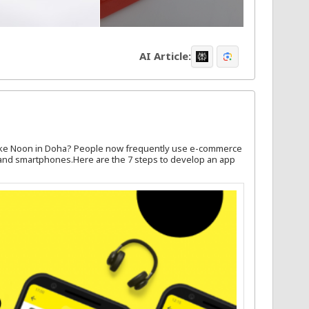
AI Article:
like Noon in Doha? People now frequently use e-commerce
, and smartphones.Here are the 7 steps to develop an app