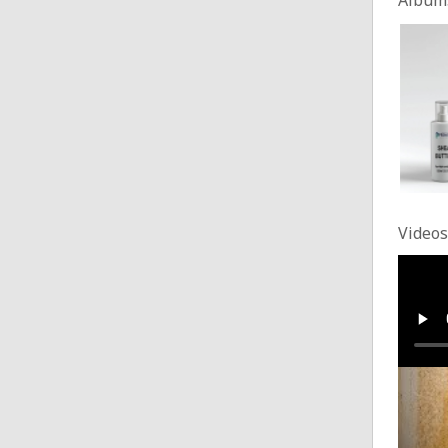
Videos
custo
Posted
Makin
Posted