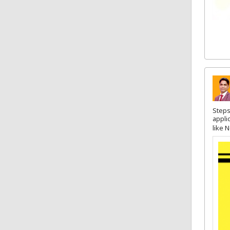
Steps
appli
like 