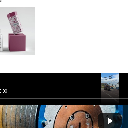
mbicycle #steel #custom #steampunk #custombicyle #k...
Cow bot
 by
on August 04 2025 at 05:28 PM
g another pickproof lock (but better)
Cow bot
 by
on June 19 2024 at 07:23 AM