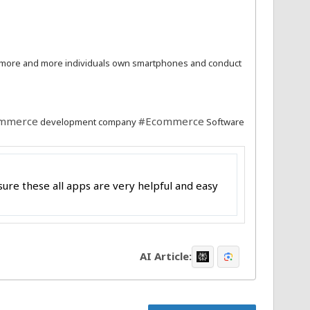
 more and more individuals own smartphones and conduct
mmerce
#Ecommerce
development company
Software
ure these all apps are very helpful and easy
AI Article: