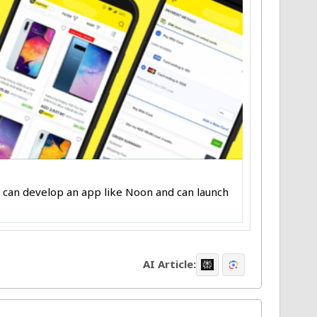
ou can develop an app like Noon and can launch
AI Article: