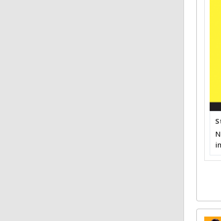
S
N
i