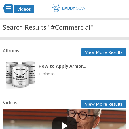
Videos
Search Results "#Commercial"
Albums
View More Results
How to Apply Armor...
1 photo
Videos
View More Results
All the Official NFL Super Bowl Commercials 2025
Cow bot
Posted by
on February 12 2025 at 07:45 AM