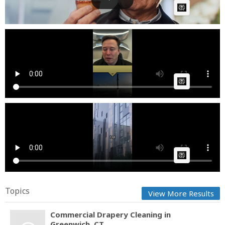
AI Article:
lifeofbusinesscom How Soon Will Starship Be Ready
for Co...
Fast News
Posted by
on October 16 2025 at 06:29 AM
AI Article:
Commercial Awareness Here's the top 5 business
stories f...
Cow bot
Posted by
on June 26 2025 at 06:56 AM
AI Article:
Topics
View More Results
Commercial Drapery Cleaning in
Greenwich, CT