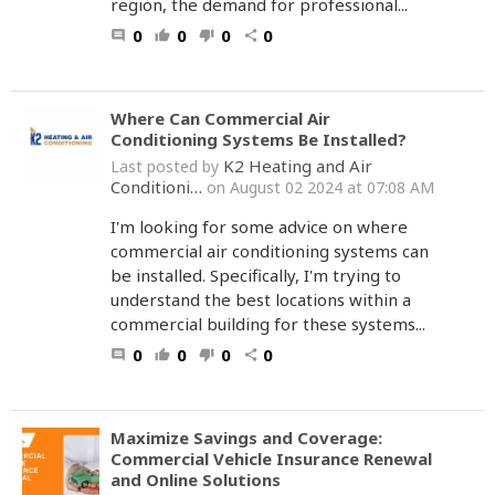
region, the demand for professional...
0
0
0
0
comment
thumb_up
thumb_down
share
Where Can Commercial Air
Conditioning Systems Be Installed?
K2 Heating and Air
Last posted by
Conditioni…
on August 02 2024 at 07:08 AM
I'm looking for some advice on where
commercial air conditioning systems can
be installed. Specifically, I'm trying to
understand the best locations within a
commercial building for these systems...
0
0
0
0
comment
thumb_up
thumb_down
share
Maximize Savings and Coverage:
Commercial Vehicle Insurance Renewal
and Online Solutions