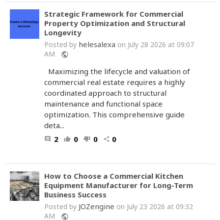
Strategic Framework for Commercial
Property Optimization and Structural
Longevity
helesalexa
Posted by
on July 28 2026 at 09:07
AM
public
Maximizing the lifecycle and valuation of
commercial real estate requires a highly
coordinated approach to structural
maintenance and functional space
optimization. This comprehensive guide
deta...
2
0
0
0
comment
thumb_up
thumb_down
share
How to Choose a Commercial Kitchen
Equipment Manufacturer for Long-Term
Business Success
JOZengine
Posted by
on July 23 2026 at 09:32
AM
public