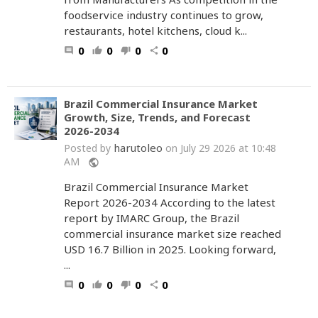
foodservice industry continues to grow,
restaurants, hotel kitchens, cloud k...
0
0
0
0
comment
thumb_up
thumb_down
share
Brazil Commercial Insurance Market
Growth, Size, Trends, and Forecast
2026-2034
harutoleo
Posted by
on July 29 2026 at 10:48
AM
public
Brazil Commercial Insurance Market
Report 2026-2034 According to the latest
report by IMARC Group, the Brazil
commercial insurance market size reached
USD 16.7 Billion in 2025. Looking forward,
...
0
0
0
0
comment
thumb_up
thumb_down
share