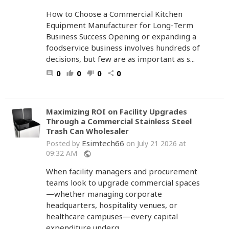
How to Choose a Commercial Kitchen
Equipment Manufacturer for Long-Term
Business Success Opening or expanding a
foodservice business involves hundreds of
decisions, but few are as important as s...
0
0
0
0
comment
thumb_up
thumb_down
share
Maximizing ROI on Facility Upgrades
Through a Commercial Stainless Steel
Trash Can Wholesaler
Esimtech66
Posted by
on July 21 2026 at
09:32 AM
public
When facility managers and procurement
teams look to upgrade commercial spaces
—whether managing corporate
headquarters, hospitality venues, or
healthcare campuses—every capital
expenditure underg...