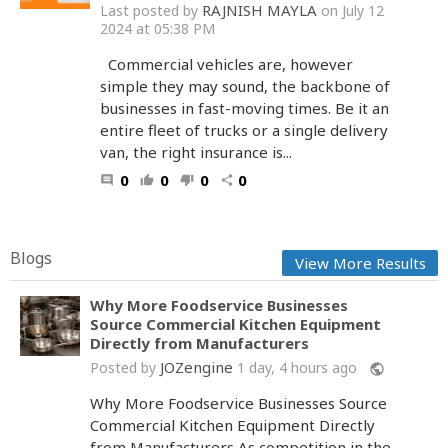
RAJNISH MAYLA
Last posted by
on July 12
2024 at 05:38 PM
Commercial vehicles are, however
simple they may sound, the backbone of
businesses in fast-moving times. Be it an
entire fleet of trucks or a single delivery
van, the right insurance is...
0
0
0
0
comment
thumb_up
thumb_down
share
Blogs
View More Results
Why More Foodservice Businesses
Source Commercial Kitchen Equipment
Directly from Manufacturers
JOZengine
Posted by
1 day, 4 hours ago
public
Why More Foodservice Businesses Source
Commercial Kitchen Equipment Directly
from Manufacturers As competition in the