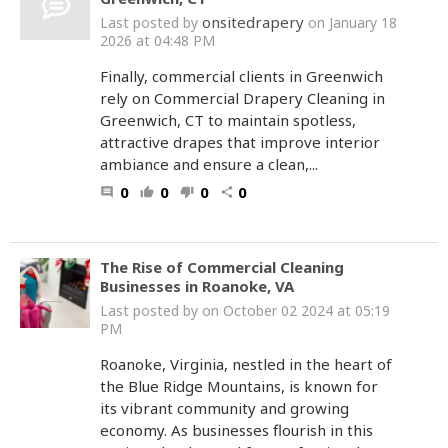
onsitedrapery
Last posted by
on January 18
2026 at 04:48 PM
Finally, commercial clients in Greenwich
rely on Commercial Drapery Cleaning in
Greenwich, CT to maintain spotless,
attractive drapes that improve interior
ambiance and ensure a clean,...
0
0
0
0
comment
thumb_up
thumb_down
share
The Rise of Commercial Cleaning
Businesses in Roanoke, VA
Last posted by
on October 02 2024 at 05:19
PM
Roanoke, Virginia, nestled in the heart of
the Blue Ridge Mountains, is known for
its vibrant community and growing
economy. As businesses flourish in this