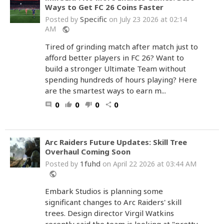
Ways to Get FC 26 Coins Faster
Specific
Posted by
on July 23 2026 at 02:14
AM
public
Tired of grinding match after match just to
afford better players in FC 26? Want to
build a stronger Ultimate Team without
spending hundreds of hours playing? Here
are the smartest ways to earn m...
0
0
0
0
comment
thumb_up
thumb_down
share
Arc Raiders Future Updates: Skill Tree
Overhaul Coming Soon
1fuhd
Posted by
on April 22 2026 at 03:44 AM
public
Embark Studios is planning some
significant changes to Arc Raiders' skill
trees. Design director Virgil Watkins