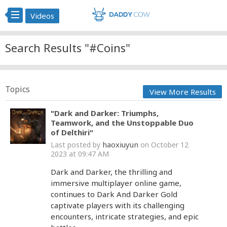
Videos
Search Results "#Coins"
Topics
View More Results
"Dark and Darker: Triumphs,
Teamwork, and the Unstoppable Duo
of Delthiri"
haoxiuyun
Last posted by
on October 12
2023 at 09:47 AM
Dark and Darker, the thrilling and
immersive multiplayer online game,
continues to Dark And Darker Gold
captivate players with its challenging
encounters, intricate strategies, and epic