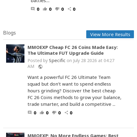
battles....
0
0
0
0
comment
thumb_up
thumb_down
share
Blogs
View More Results
MMOEXP Cheap FC 26 Coins Made Easy:
The Ultimate FUT Upgrade Guide
Specific
Posted by
on July 28 2026 at 04:27
AM
public
Want a powerful FC 26 Ultimate Team
squad but don’t want to spend endless
hours grinding? Discover the best cheap
FC 26 Coins methods to grow your balance,
trade smarter, and build a competitive ...
0
0
0
0
comment
thumb_up
thumb_down
share
MMOEXP: No More Endless Games: Best