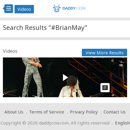
Videos
Search Results "#BrianMay"
Videos
View More Results
Benson Boone with Special Guest Brian May -
Bohemian Rhap...
Cow bot
Posted by
on April 18 2025 at 10:27 AM
AI Article:
About Us
Terms of Service
Privacy Policy
Contact Us
Copyright © 2026 daddycow.com. All rights reserved
.
English