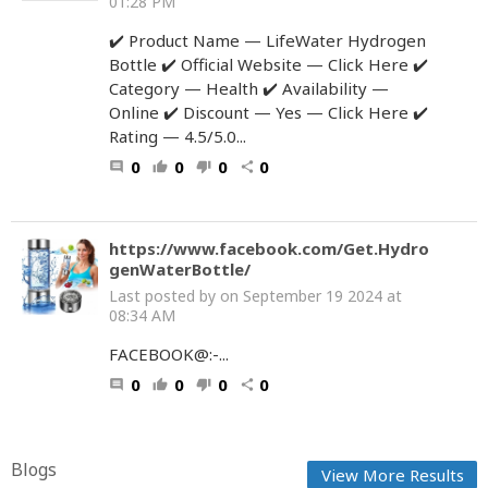
01:28 PM
✔️ Product Name — LifeWater Hydrogen
Bottle ✔️ Official Website — Click Here ✔️
Category — Health ✔️ Availability —
Online ✔️ Discount — Yes — Click Here ✔️
Rating — 4.5/5.0...
0
0
0
0
comment
thumb_up
thumb_down
share
https://www.facebook.com/Get.Hydro
genWaterBottle/
Last posted by
on September 19 2024 at
08:34 AM
FACEBOOK@:-...
0
0
0
0
comment
thumb_up
thumb_down
share
Blogs
View More Results