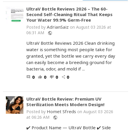
UltraV Bottle Reviews 2026 – The 60-
Second Self-Cleaning Ritual That Keeps
Your Water 99.9% Germ-Free
AdrianSaiz
Posted by
on August 03 2026 at
06:31 AM
public
UltraV Bottle Reviews 2026 Clean drinking
water is something most people take for
granted, yet the bottle we carry every day
can easily become a breeding ground for
bacteria, odor, and mold if ...
0
0
0
0
comment
thumb_up
thumb_down
share
UltraV Bottle Review: Premium UV
Sterilization Meets Modern Design!
Homet Sfreds
Posted by
on August 03 2026
at 06:26 AM
public
✔️ Product Name — UltraV Bottle ✔️ Side