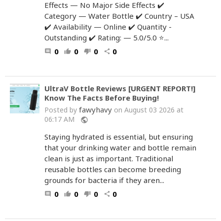
Effects — No Major Side Effects ✔️
Category — Water Bottle ✔️ Country – USA
✔️ Availability — Online ✔️ Quantity -
Outstanding ✔️ Rating: — 5.0/5.0 ⭐...
0
0
0
0
comment
thumb_up
thumb_down
share
UltraV Bottle Reviews [URGENT REPORT!]
Know The Facts Before Buying!
fawyhavy
Posted by
on August 03 2026 at
06:17 AM
public
Staying hydrated is essential, but ensuring
that your drinking water and bottle remain
clean is just as important. Traditional
reusable bottles can become breeding
grounds for bacteria if they aren...
0
0
0
0
comment
thumb_up
thumb_down
share