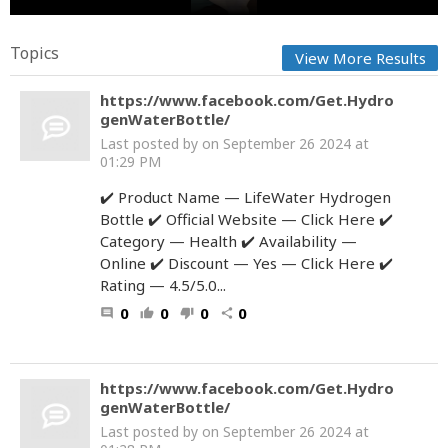
Topics
View More Results
https://www.facebook.com/Get.Hydro
genWaterBottle/
Last posted by
on September 26 2024 at
01:29 PM
✔️ Product Name — LifeWater Hydrogen
Bottle ✔️ Official Website — Click Here ✔️
Category — Health ✔️ Availability —
Online ✔️ Discount — Yes — Click Here ✔️
Rating — 4.5/5.0...
0
0
0
0
comment
thumb_up
thumb_down
share
https://www.facebook.com/Get.Hydro
genWaterBottle/
Last posted by
on September 26 2024 at