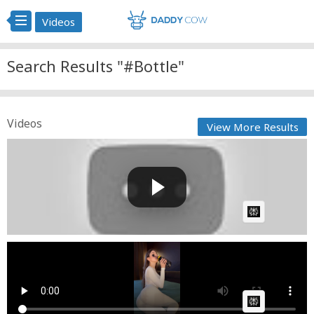
Videos
Search Results "#Bottle"
Videos
View More Results
Life in the highlands: setting traps to catch fish,
harve...
GG
Posted by
on June 01 2026 at 12:29 PM
AI Article:
Water bottle
Fast News
Posted by
on April 12 2026 at 03:02 PM
AI Article: