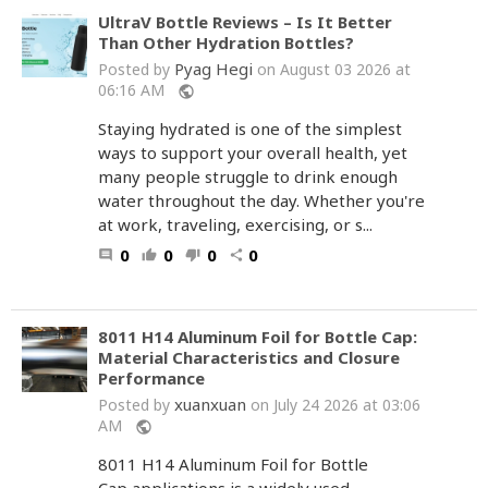
UltraV Bottle Reviews – Is It Better
Than Other Hydration Bottles?
Pyag Hegi
Posted by
on August 03 2026 at
06:16 AM
public
Staying hydrated is one of the simplest
ways to support your overall health, yet
many people struggle to drink enough
water throughout the day. Whether you're
at work, traveling, exercising, or s...
0
0
0
0
comment
thumb_up
thumb_down
share
8011 H14 Aluminum Foil for Bottle Cap:
Material Characteristics and Closure
Performance
xuanxuan
Posted by
on July 24 2026 at 03:06
AM
public
8011 H14 Aluminum Foil for Bottle