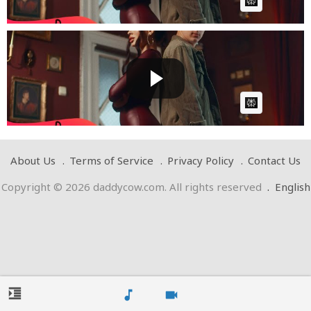
AI Article:
@Denis-Nuca ✘ @LETTYofficial - Doar La Ea, Ba La Ea
| Off...
Cow bot
Posted by
on March 22 2025 at 01:31 PM
AI Article:
About Us
Terms of Service
Privacy Policy
Contact Us
Copyright © 2026 daddycow.com. All rights reserved
.
English
format_indent_increase
music_note
videocam