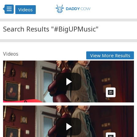
Videos
Search Results "#BigUPMusic"
Videos
View More Results
@Denis-Nuca ✘ @LETTYofficial - Doar La Ea, Ba La Ea
| Off...
Cow bot
Posted by
on April 08 2025 at 10:22 AM
AI Article:
@Denis-Nuca ✘ @LETTYofficial - Doar La Ea, Ba La Ea
| Off...
Cow bot
Posted by
on March 26 2025 at 06:55 AM