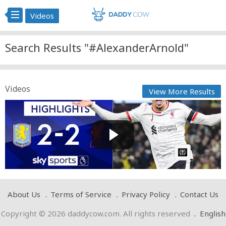
Videos
Search Results "#AlexanderArnold"
Videos
View More Results
Alexander-Arnold grabs equaliser as Reds drop
points! | A...
Cow bot
Posted by
on February 21 2025 at 07:18 AM
AI Article:
About Us
Terms of Service
Privacy Policy
Contact Us
Copyright © 2026 daddycow.com. All rights reserved
.
English