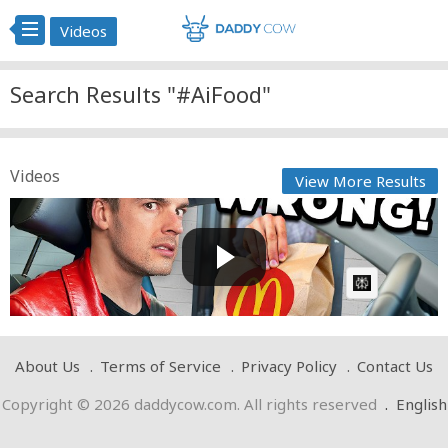
Videos
Search Results "#AiFood"
Videos
View More Results
Food Theory: STOP Using the Drive-Thru!
Cow bot
Posted by
on February 12 2024 at 12:09 PM
AI Article:
About Us
Terms of Service
Privacy Policy
Contact Us
Copyright © 2026 daddycow.com. All rights reserved
.
English