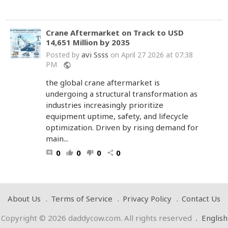
Crane Aftermarket on Track to USD
14,651 Million by 2035
avi Ssss
Posted by
on April 27 2026 at 07:38
PM
public
the global crane aftermarket is
undergoing a structural transformation as
industries increasingly prioritize
equipment uptime, safety, and lifecycle
optimization. Driven by rising demand for
main...
0
0
0
0
comment
thumb_up
thumb_down
share
About Us
Terms of Service
Privacy Policy
Contact Us
Copyright © 2026 daddycow.com. All rights reserved
.
English