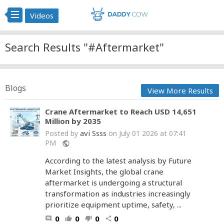
Videos
Search Results "#Aftermarket"
Blogs
View More Results
Crane Aftermarket to Reach USD 14,651
Million by 2035
avi Ssss
Posted by
on July 01 2026 at 07:41
PM
public
According to the latest analysis by Future
Market Insights, the global crane
aftermarket is undergoing a structural
transformation as industries increasingly
prioritize equipment uptime, safety, ...
0
0
0
0
comment
thumb_up
thumb_down
share