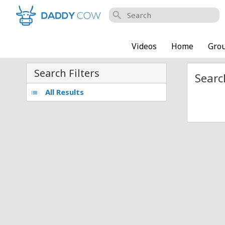
search
Videos
Home
Gro
Search Filters
Searc
All Results
list