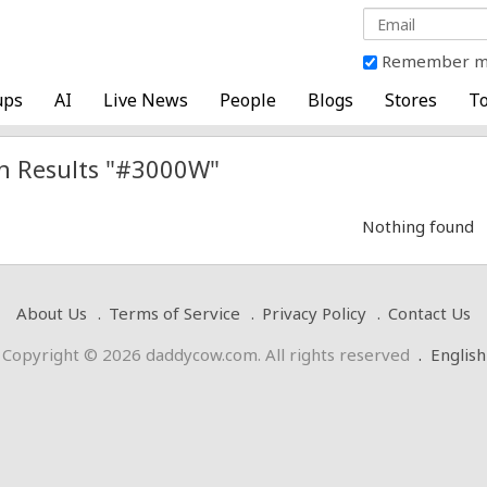
Remember 
ups
AI
Live News
People
Blogs
Stores
To
h Results "#3000W"
Nothing found
About Us
Terms of Service
Privacy Policy
Contact Us
Copyright © 2026 daddycow.com. All rights reserved
.
English