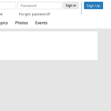
Sign Up
me
Forgot password?
pics
Photos
Events