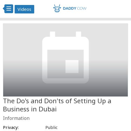
Videos
The Do's and Don'ts of Setting Up a
Business in Dubai
Information
Privacy:
Public