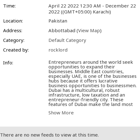
Time:
April 22 2022 12:30 AM - December 22
2022 ((GMT+05:00) Karachi)
Location:
Pakistan
Address:
Abbottabad (
View Map
)
Category:
Default Category
Created by:
rocklord
Entrepreneurs around the world seek
Info:
opportunities to expand their
businesses. Middle East countries,
especially UAE, is one of the businesses
hubs because it offers lucrative
business opportunities to businessmen.
Dubai has a multicultural, robust
infrastructure, low taxation and an
entrepreneur-friendly city. These
features of Dubai make the land most
favorable for businessmen. A large
Show More
number of entrepreneurs love to come
and expand their businesses here.
However,
setting up a business in
Dubai
is relatively easy compared to
other foreign lands. Before starting a
There are no new feeds to view at this time.
business in Dubai, an entrepreneur