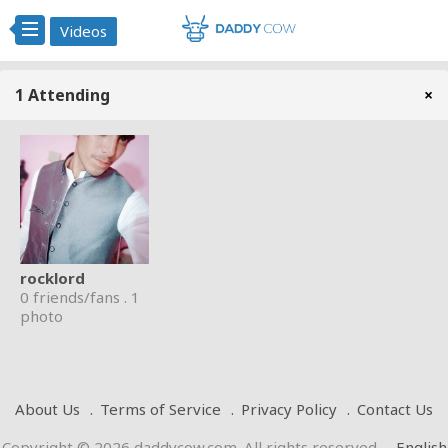
Videos
1 Attending
×
rocklord
0 friends/fans . 1
photo
About Us
Terms of Service
Privacy Policy
Contact Us
Copyright © 2026 daddycow.com. All rights reserved
.
English