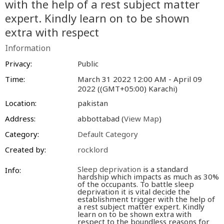
with the help of a rest subject matter
expert. Kindly learn on to be shown
extra with respect
Information
Privacy:
Public
Time:
March 31 2022 12:00 AM - April 09
2022 ((GMT+05:00) Karachi)
Location:
pakistan
Address:
abbottabad (
View Map
)
Category:
Default Category
Created by:
rocklord
Sleep deprivation
is a standard
Info:
hardship which impacts as much as 30%
of the occupants. To battle sleep
deprivation it is vital decide the
establishment trigger with the help of
a rest subject matter expert. Kindly
learn on to be shown extra with
respect to the boundless reasons for