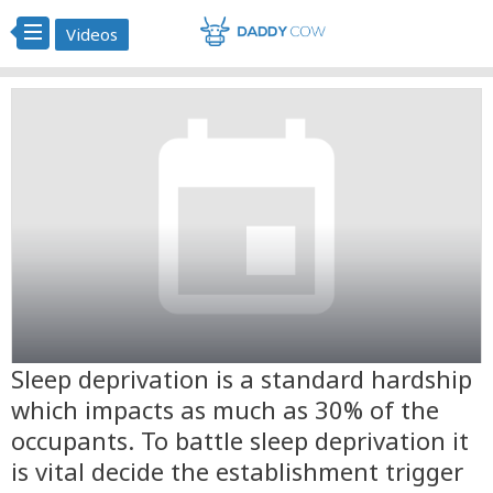
Videos
Sleep deprivation is a standard hardship
which impacts as much as 30% of the
occupants. To battle sleep deprivation it
is vital decide the establishment trigger